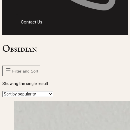
Contact Us
Obsidian
Filter and Sort
Showing the single result