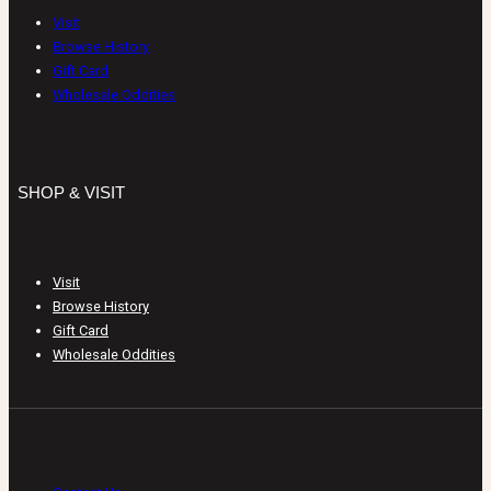
Visit
Browse History
Gift Card
Wholesale Oddities
SHOP & VISIT
Visit
Browse History
Gift Card
Wholesale Oddities
CUSTOMER CARE