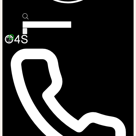
Products
search