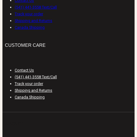
Contact Us
(541) 441-3558 Text/Call
Track your order
Shipping and Returns
Canada Shipping
CUSTOMER CARE
Contact Us
(541) 441-3558 Text/Call
Track your order
Shipping and Returns
Canada Shipping
ABOUT