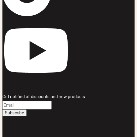
Get notified of discounts and new products.
SHOP & VISIT