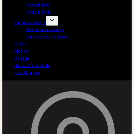
Crystal Balls
Odds & Ends
Fashion Jewelry
All Fashion Jewelry
Trinket/Jewelry Boxes
Occult
Medical
Vintage
Discounts & Deals
Live Shopping