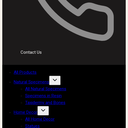
Contact Us
All Products
Natural Specimens
All Natural Specimens
Specimens in Resin
Taxidermy and Bones
Home Decor
All Home Decor
Statues