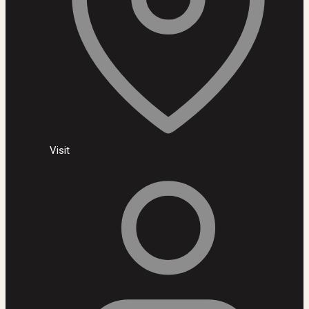
Visit