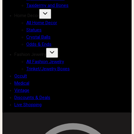
Taxidermy and Bones
Home Decor
All Home Decor
Statues
Crystal Balls
Odds & Ends
Fashion Jewelry
All Fashion Jewelry
Trinket/Jewelry Boxes
Occult
Medical
Vintage
Discounts & Deals
Live Shopping