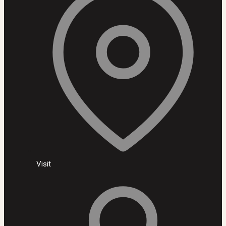
Visit