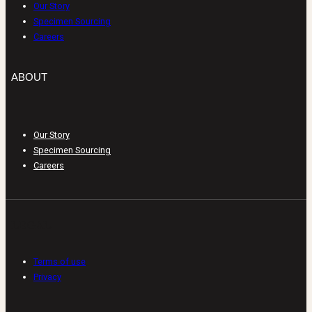
Our Story
Specimen Sourcing
Careers
ABOUT
Our Story
Specimen Sourcing
Careers
LEGAL
Terms of use
Privacy