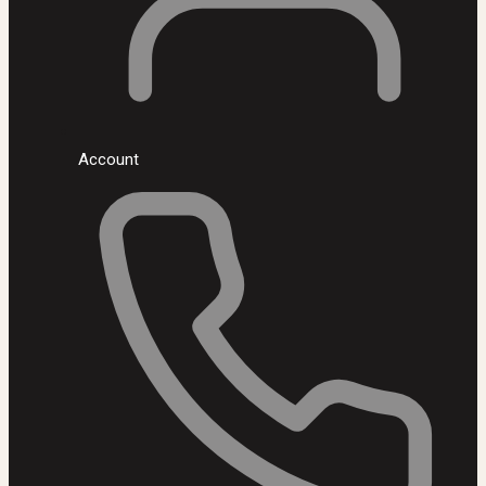
Account