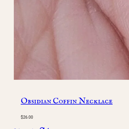
Obsidian Coffin Necklace
$
26.00