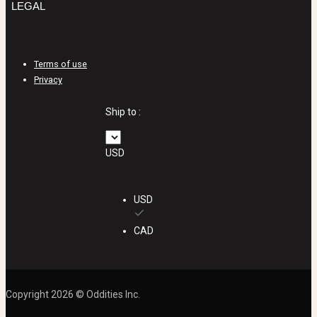
LEGAL
Terms of use
Privacy
Ship to :
USD
USD
CAD
Copyright 2026 © Oddities Inc.