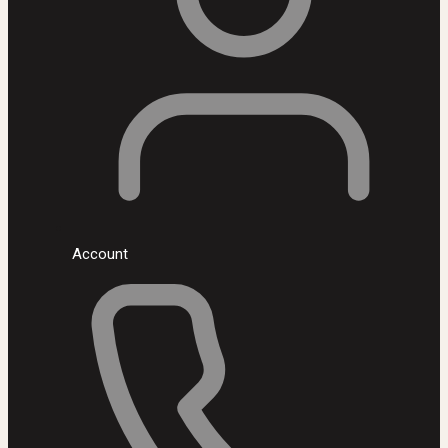
Account