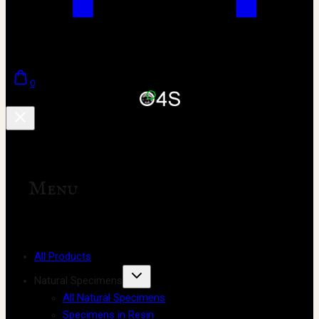
0
Menu
All Products
Natural Specimens
All Natural Specimens
Specimens in Resin