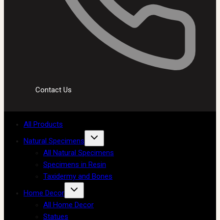
Contact Us
All Products
Natural Specimens
All Natural Specimens
Specimens in Resin
Taxidermy and Bones
Home Decor
All Home Decor
Statues