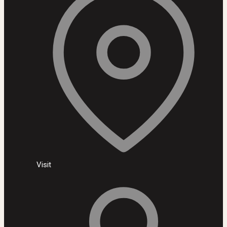
Visit