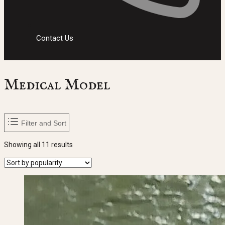
Contact Us
Medical Model
Filter and Sort
Sorted
Showing all 11 results
by
popularity