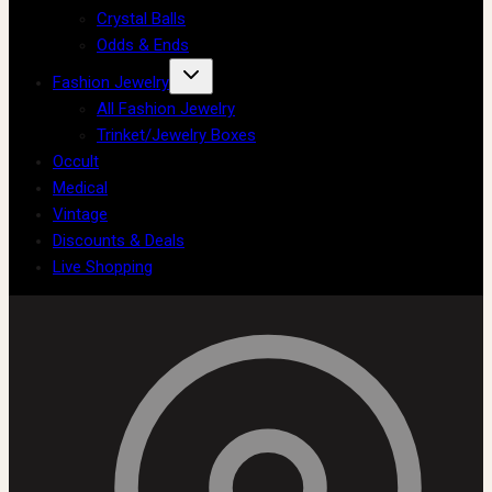
Crystal Balls
Odds & Ends
Fashion Jewelry
All Fashion Jewelry
Trinket/Jewelry Boxes
Occult
Medical
Vintage
Discounts & Deals
Live Shopping