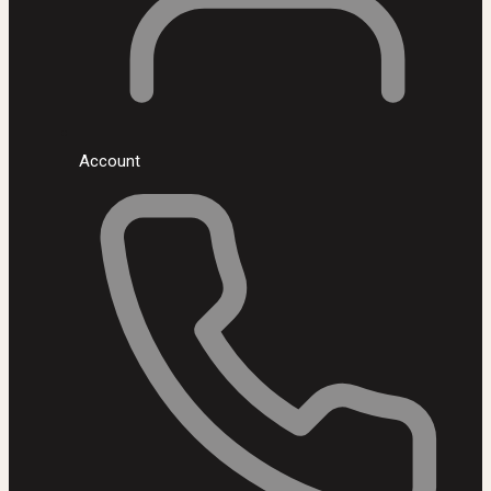
Account