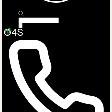
Products
search