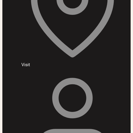
Visit