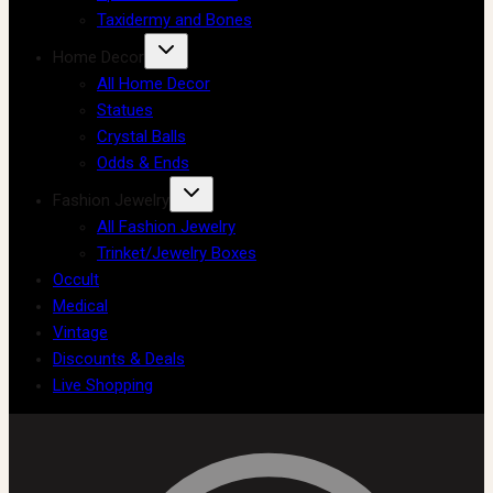
Taxidermy and Bones
Home Decor
All Home Decor
Statues
Crystal Balls
Odds & Ends
Fashion Jewelry
All Fashion Jewelry
Trinket/Jewelry Boxes
Occult
Medical
Vintage
Discounts & Deals
Live Shopping