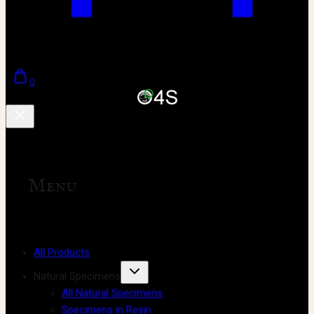
0
Menu
All Products
Natural Specimens
All Natural Specimens
Specimens in Resin