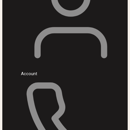
Account