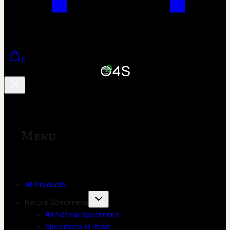
0
Menu
All Products
Natural Specimens
All Natural Specimens
Specimens in Resin