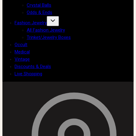
Crystal Balls
Odds & Ends
Fashion Jewelry
All Fashion Jewelry
Trinket/Jewelry Boxes
Occult
Medical
Vintage
Discounts & Deals
Live Shopping