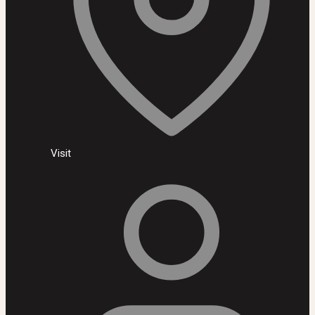
Visit