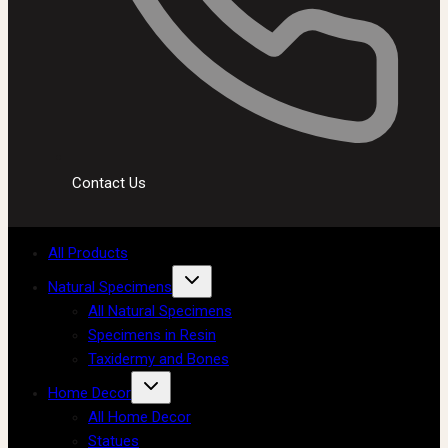
Contact Us
All Products
Natural Specimens
All Natural Specimens
Specimens in Resin
Taxidermy and Bones
Home Decor
All Home Decor
Statues