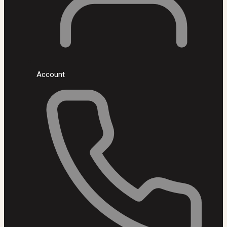
Account