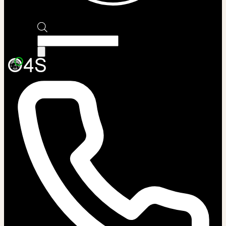
Products
search