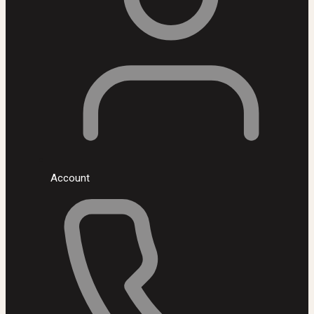
Account