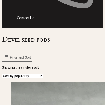
Contact Us
Devil seed pods
Filter and Sort
Showing the single result