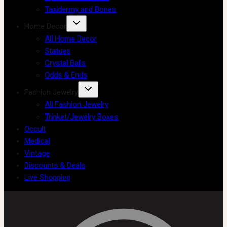
Taxidermy and Bones
Home Decor
All Home Decor
Statues
Crystal Balls
Odds & Ends
Fashion Jewelry
All Fashion Jewelry
Trinket/Jewelry Boxes
Occult
Medical
Vintage
Discounts & Deals
Live Shopping