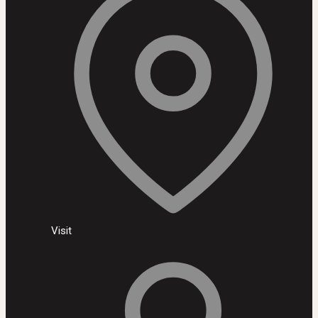
Visit