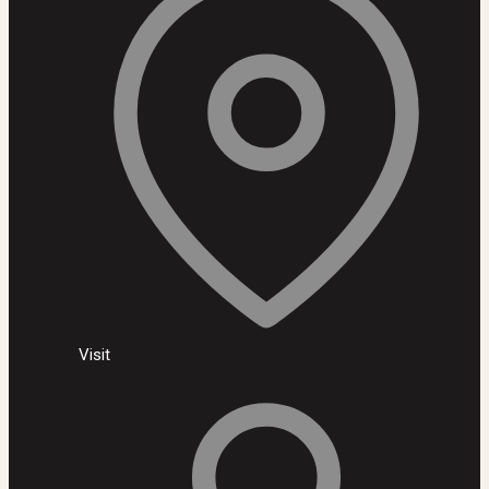
Visit