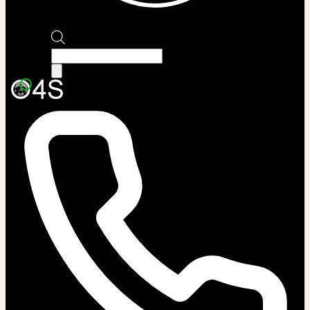
Products
search