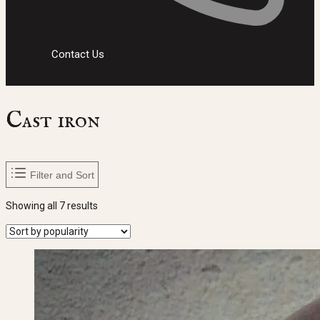
Contact Us
Cast iron
Filter and Sort
Sorted
Showing all 7 results
by
popularity