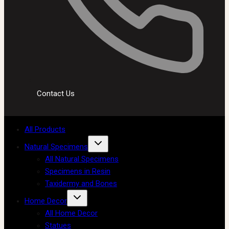
Contact Us
All Products
Natural Specimens
All Natural Specimens
Specimens in Resin
Taxidermy and Bones
Home Decor
All Home Decor
Statues