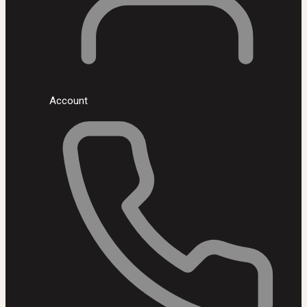
Account