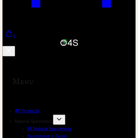
0
Menu
All Products
Natural Specimens
All Natural Specimens
Specimens in Resin