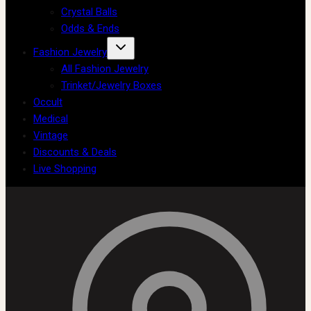
Crystal Balls
Odds & Ends
Fashion Jewelry
All Fashion Jewelry
Trinket/Jewelry Boxes
Occult
Medical
Vintage
Discounts & Deals
Live Shopping