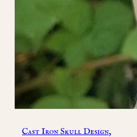
Cast Iron Skull Design,