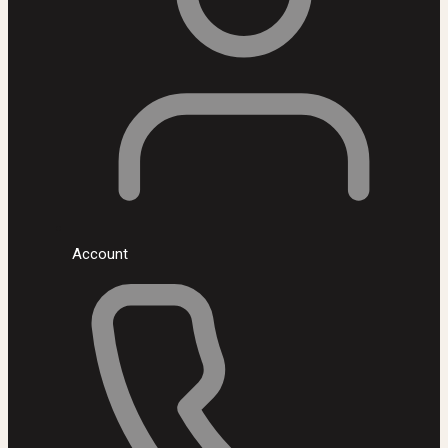
Account