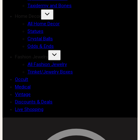
Taxidermy and Bones
Home Decor
All Home Decor
Statues
Crystal Balls
Odds & Ends
Fashion Jewelry
All Fashion Jewelry
Trinket/Jewelry Boxes
Occult
Medical
Vintage
Discounts & Deals
Live Shopping