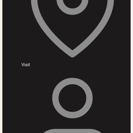
Visit