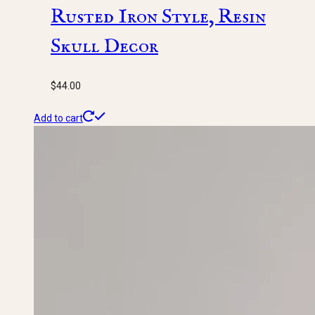
Rusted Iron Style, Resin
Skull Decor
$
44.00
Add to cart