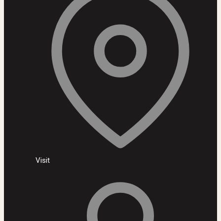
Visit