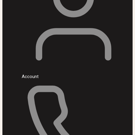
Account