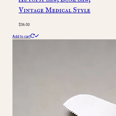
Vintage Medical Style
$
36.00
Add to cart