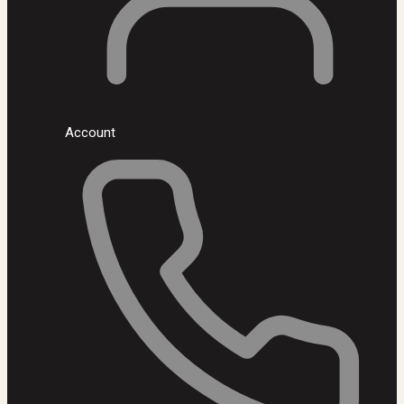
Account