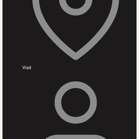
Visit