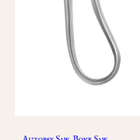
Autopsy Saw, Bone Saw,