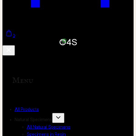
0
Menu
All Products
Natural Specimens
All Natural Specimens
Specimens in Resin