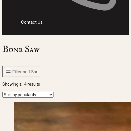
Contact Us
Bone Saw
Filter and Sort
Sorted
Showing all 4 results
by
popularity