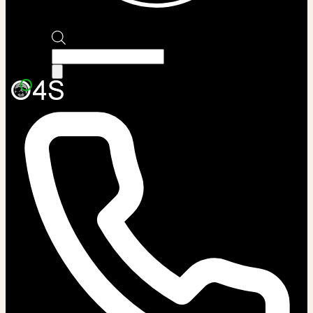
Products
search