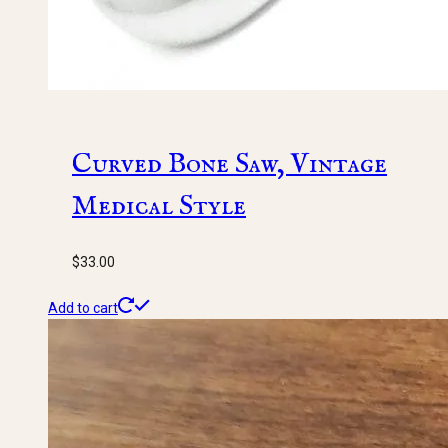
Curved Bone Saw, Vintage
Medical Style
$
33.00
Add to cart