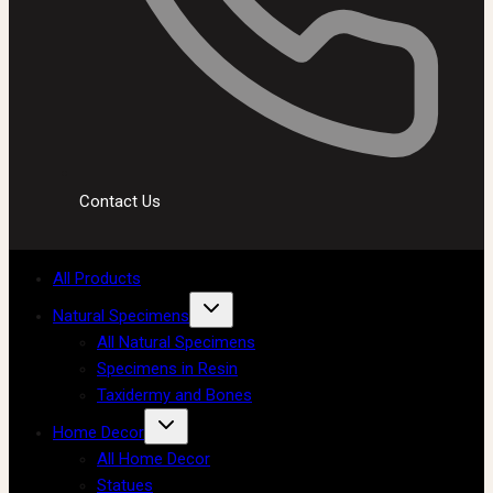
Contact Us
All Products
Natural Specimens
All Natural Specimens
Specimens in Resin
Taxidermy and Bones
Home Decor
All Home Decor
Statues