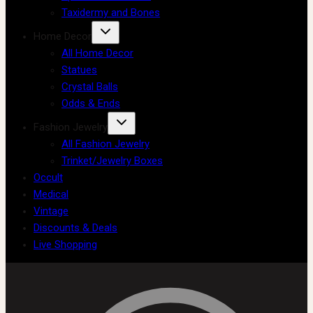
Taxidermy and Bones
Home Decor
All Home Decor
Statues
Crystal Balls
Odds & Ends
Fashion Jewelry
All Fashion Jewelry
Trinket/Jewelry Boxes
Occult
Medical
Vintage
Discounts & Deals
Live Shopping