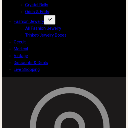
Crystal Balls
Odds & Ends
Fashion Jewelry
All Fashion Jewelry
Trinket/Jewelry Boxes
Occult
Medical
Vintage
Discounts & Deals
Live Shopping