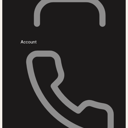
Account