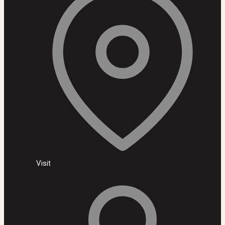
Visit