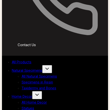
Contact Us
All Products
Natural Specimens
All Natural Specimens
Specimens in Resin
Taxidermy and Bones
Home Decor
All Home Decor
Statues