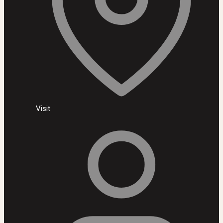
Visit