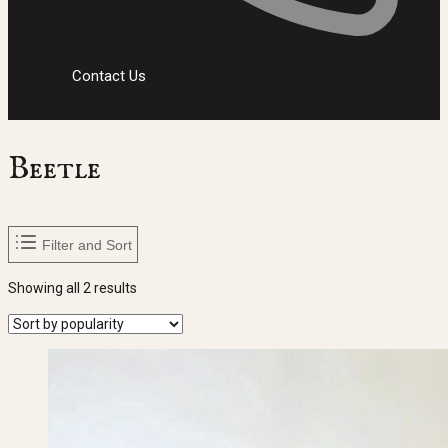
Contact Us
Beetle
Filter and Sort
Sorted
Showing all 2 results
by
popularity