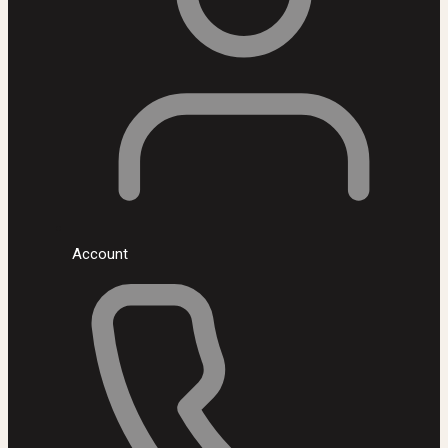
Account