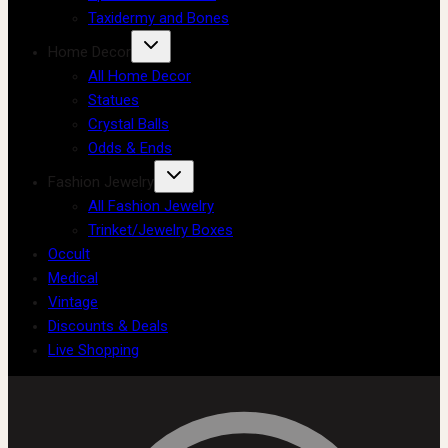
Taxidermy and Bones
Home Decor
All Home Decor
Statues
Crystal Balls
Odds & Ends
Fashion Jewelry
All Fashion Jewelry
Trinket/Jewelry Boxes
Occult
Medical
Vintage
Discounts & Deals
Live Shopping