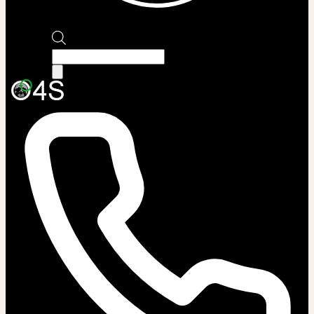
Products
search