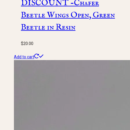
DISCOUNT -Chafer
Beetle Wings Open, Green
Beetle in Resin
$
20.00
Add to cart