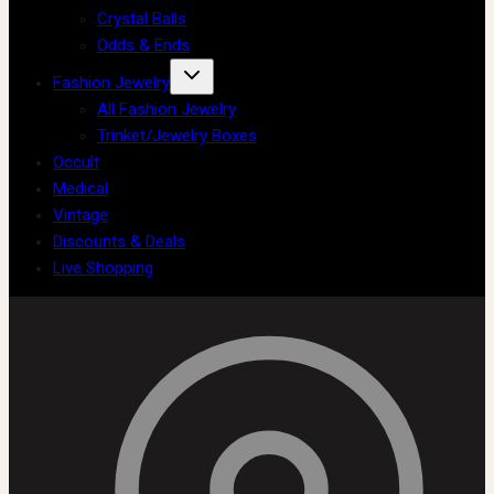
Crystal Balls
Odds & Ends
Fashion Jewelry
All Fashion Jewelry
Trinket/Jewelry Boxes
Occult
Medical
Vintage
Discounts & Deals
Live Shopping