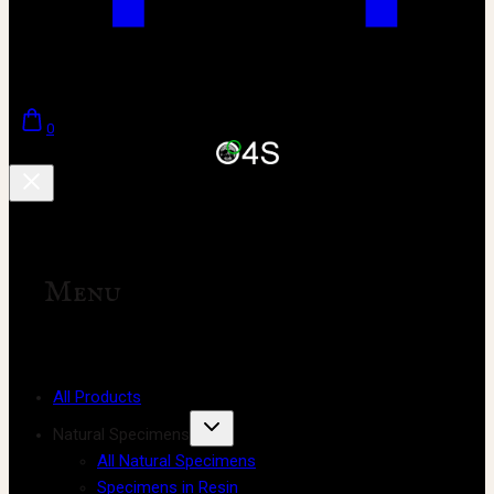
0
Menu
All Products
Natural Specimens
All Natural Specimens
Specimens in Resin