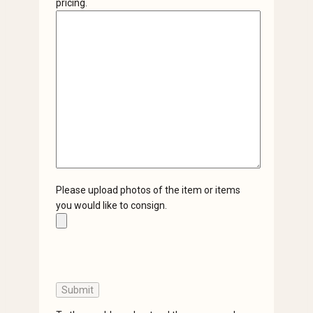
pricing.
Please upload photos of the item or items
you would like to consign.