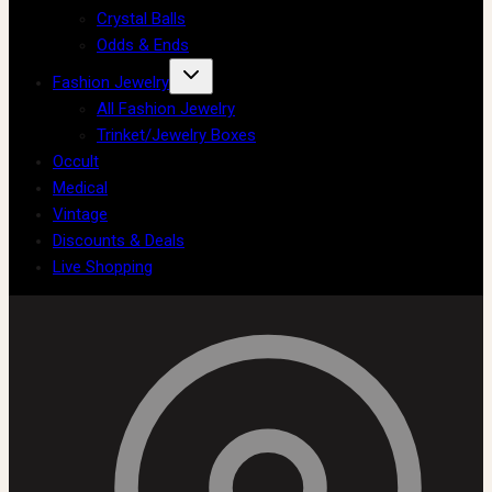
Crystal Balls
Odds & Ends
Fashion Jewelry
All Fashion Jewelry
Trinket/Jewelry Boxes
Occult
Medical
Vintage
Discounts & Deals
Live Shopping