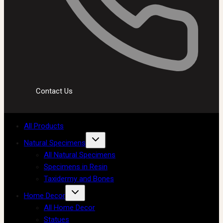
Contact Us
All Products
Natural Specimens
All Natural Specimens
Specimens in Resin
Taxidermy and Bones
Home Decor
All Home Decor
Statues