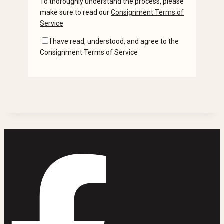
To thoroughly understand the process, please
make sure to read our
Consignment Terms of
Service
I have read, understood, and agree to the
Consignment Terms of Service