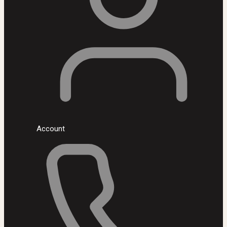
Account