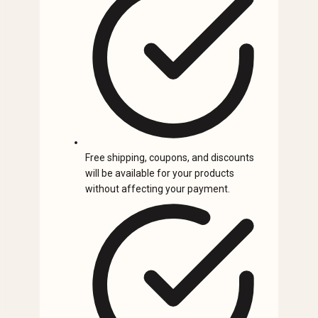
Free shipping, coupons, and discounts
will be available for your products
without affecting your payment.