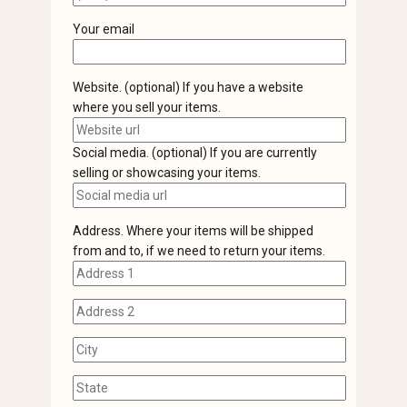
Your email
Website. (optional) If you have a website
where you sell your items.
Social media. (optional) If you are currently
selling or showcasing your items.
Address. Where your items will be shipped
from and to, if we need to return your items.