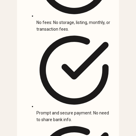
No fees: No storage, listing, monthly, or
transaction fees.
Prompt and secure payment. No need
to share bank info.