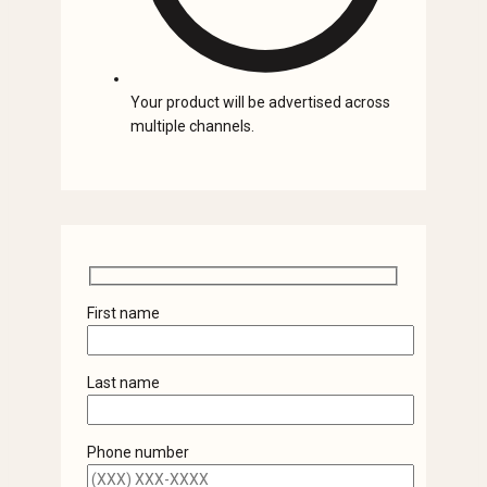
Your product will be advertised across
multiple channels.
First name
Last name
Phone number