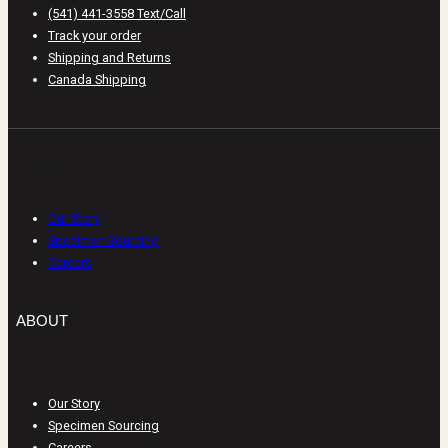
(541) 441-3558 Text/Call
Track your order
Shipping and Returns
Canada Shipping
ABOUT
Our Story
Specimen Sourcing
Careers
ABOUT
Our Story
Specimen Sourcing
Careers