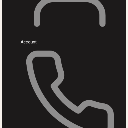
Account