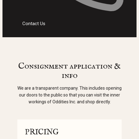
Contact Us
Consignment application &
info
We are a transparent company. This includes opening
our doors to the public so that you can visit the inner
workings of Oddities Inc. and shop directly.
PRICING