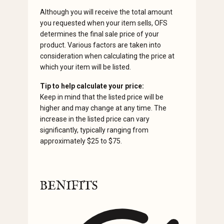
Although you will receive the total amount
you requested when your item sells, OFS
determines the final sale price of your
product. Various factors are taken into
consideration when calculating the price at
which your item will be listed.
Tip to help calculate your price:
Keep in mind that the listed price will be
higher and may change at any time. The
increase in the listed price can vary
significantly, typically ranging from
approximately $25 to $75.
BENIFITS