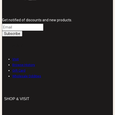
Get notified of discounts and new products.
SHOP & VISIT
Visit
Browse History
Gift Card
Wholesale Oddities
SHOP & VISIT