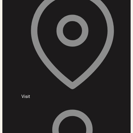
Visit