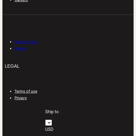
LEGAL
Terms of use
Privacy
LEGAL
Terms of use
Privacy
Ship to :
USD