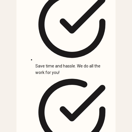
Save time and hassle. We do all the
work for you!