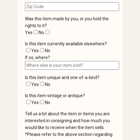
Was this item made by you, or you hold the
rights to it?
Yes
No
Is this item currently available elsewhere?
Yes
No
If so, where?
Is this item unique and one-of-a-kind?
Yes
No
Is this item vintage or antique?
Yes
No
Tell us a bit about the item or items you are
interested in consigning and how much you
would like to receive when the item sells.
*Please refer to the above section regarding