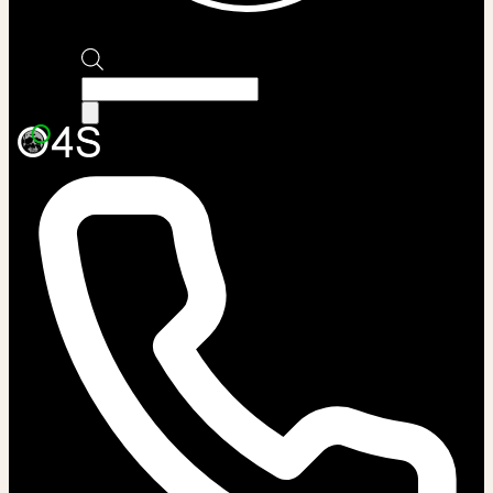
Products
search