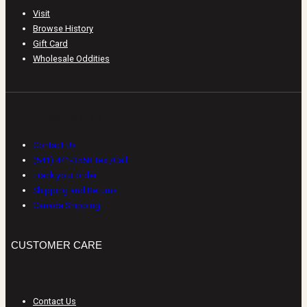
Visit
Browse History
Gift Card
Wholesale Oddities
CUSTOMER CARE
Contact Us
(541) 441-3558 Text/Call
Track your order
Shipping and Returns
Canada Shipping
CUSTOMER CARE
Contact Us