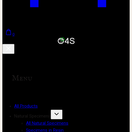
0
Menu
All Products
Natural Specimens
All Natural Specimens
Specimens in Resin