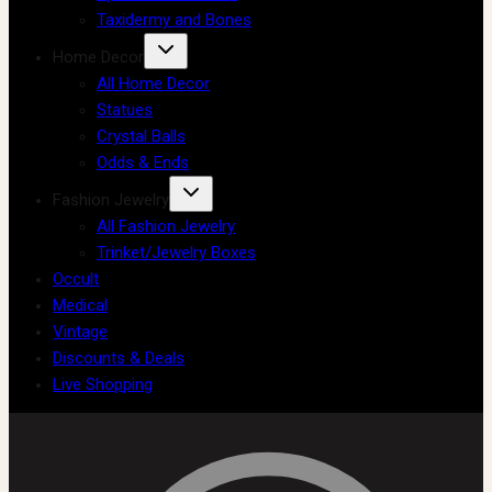
Taxidermy and Bones
Home Decor
All Home Decor
Statues
Crystal Balls
Odds & Ends
Fashion Jewelry
All Fashion Jewelry
Trinket/Jewelry Boxes
Occult
Medical
Vintage
Discounts & Deals
Live Shopping