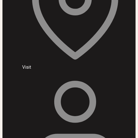
Visit