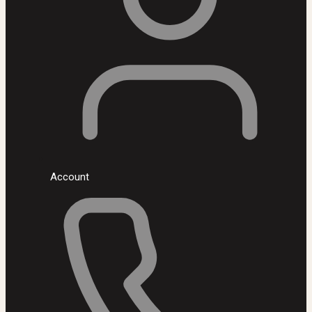
Account