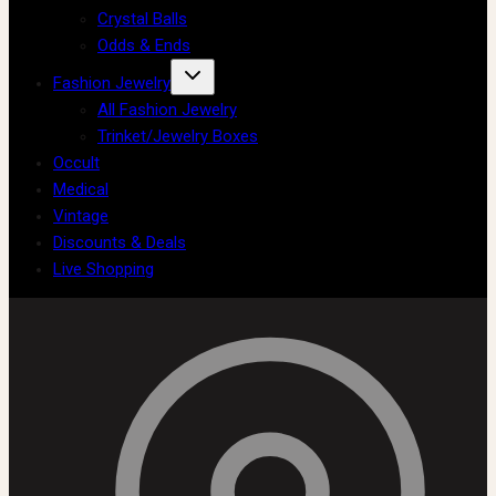
Crystal Balls
Odds & Ends
Fashion Jewelry
All Fashion Jewelry
Trinket/Jewelry Boxes
Occult
Medical
Vintage
Discounts & Deals
Live Shopping