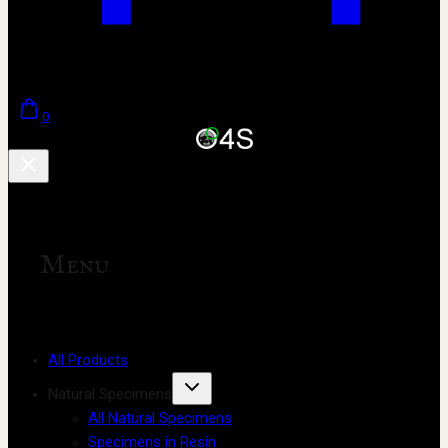
0
Menu
All Products
Natural Specimens
All Natural Specimens
Specimens in Resin