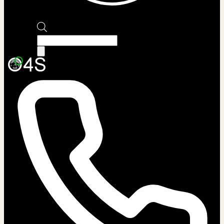
Products
search