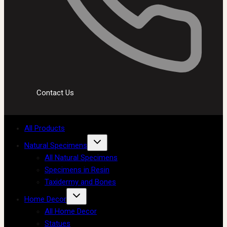
Contact Us
All Products
Natural Specimens
All Natural Specimens
Specimens in Resin
Taxidermy and Bones
Home Decor
All Home Decor
Statues