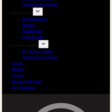
Taxidermy and Bones
Home Decor
All Home Decor
Statues
Crystal Balls
Odds & Ends
Fashion Jewelry
All Fashion Jewelry
Trinket/Jewelry Boxes
Occult
Medical
Vintage
Discounts & Deals
Live Shopping