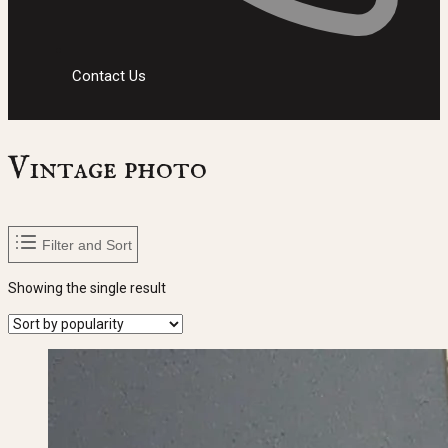
Contact Us
Vintage photo
Filter and Sort
Showing the single result