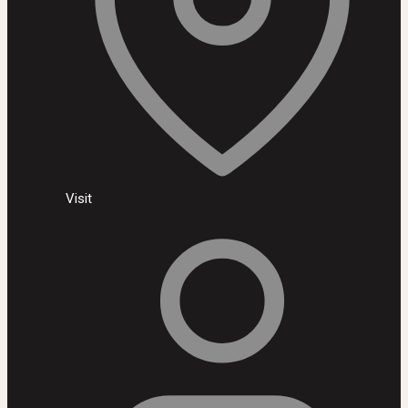
Visit