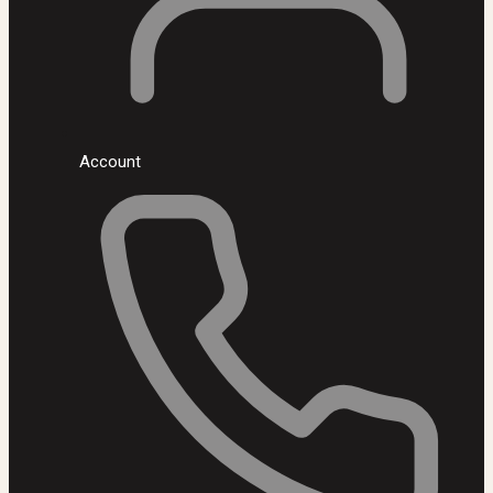
Account