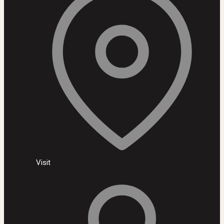
Visit