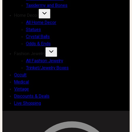
Taxidermy and Bones
Home Decor
All Home Decor
Statues
Crystal Balls
Odds & Ends
Fashion Jewelry
All Fashion Jewelry
Trinket/Jewelry Boxes
Occult
Medical
Vintage
Discounts & Deals
Live Shopping