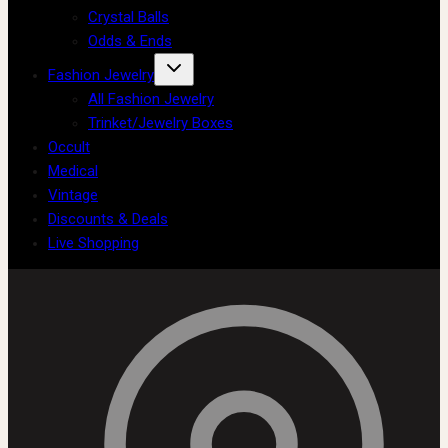
Crystal Balls
Odds & Ends
Fashion Jewelry
All Fashion Jewelry
Trinket/Jewelry Boxes
Occult
Medical
Vintage
Discounts & Deals
Live Shopping