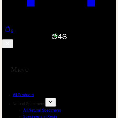
0
Menu
All Products
Natural Specimens
All Natural Specimens
Specimens in Resin