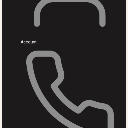
Account