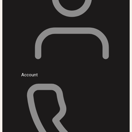
Account