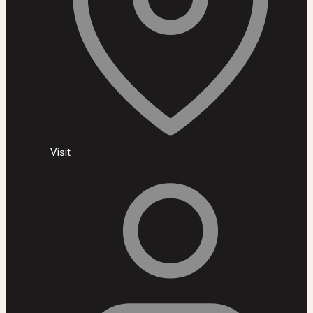
Visit