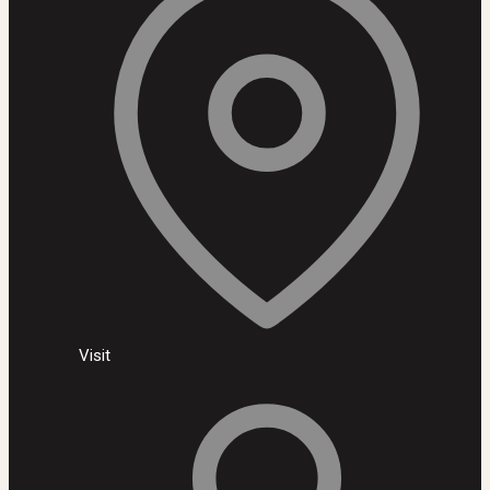
Visit