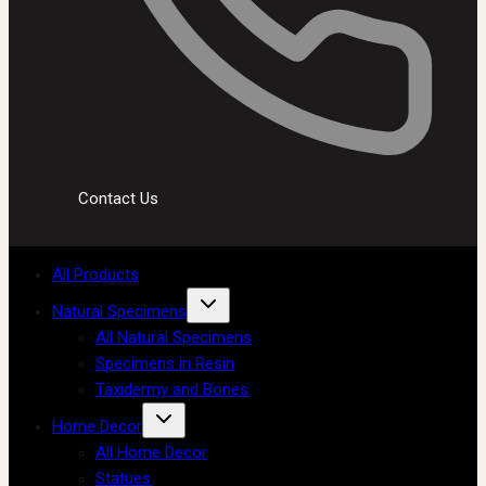
Contact Us
All Products
Natural Specimens
All Natural Specimens
Specimens in Resin
Taxidermy and Bones
Home Decor
All Home Decor
Statues