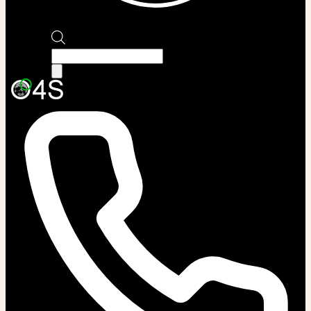
Products
search