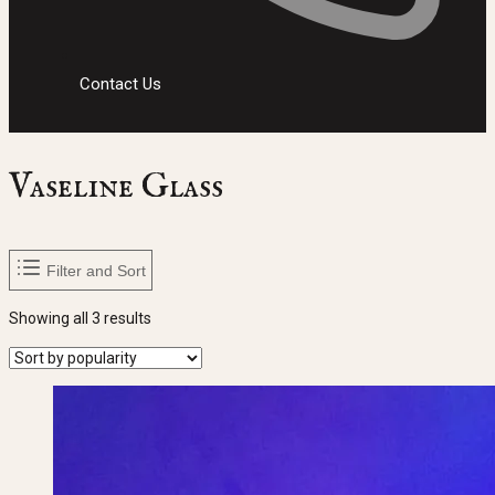
Contact Us
Vaseline Glass
Filter and Sort
Sorted
Showing all 3 results
by
popularity