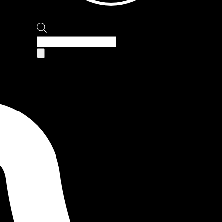
Products
search