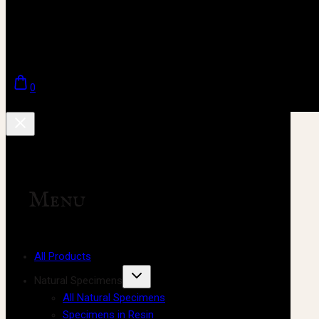
0
Menu
All Products
Natural Specimens
All Natural Specimens
Specimens in Resin