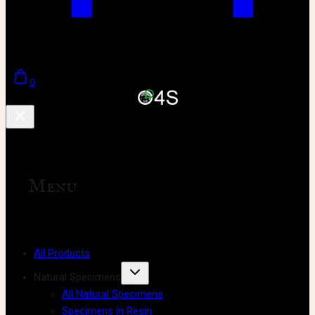
0
Menu
All Products
Natural Specimens
All Natural Specimens
Specimens in Resin