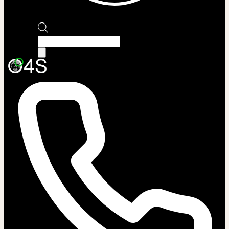
Products
search