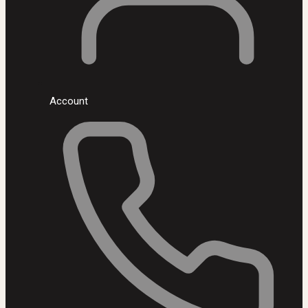
Account