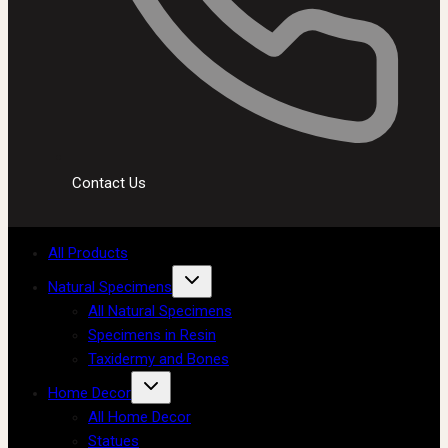
Contact Us
All Products
Natural Specimens
All Natural Specimens
Specimens in Resin
Taxidermy and Bones
Home Decor
All Home Decor
Statues