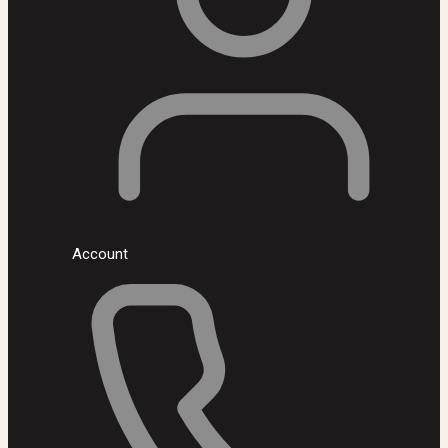
Account