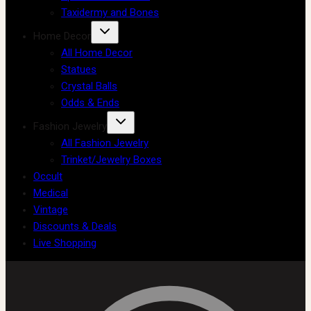
Taxidermy and Bones
Home Decor
All Home Decor
Statues
Crystal Balls
Odds & Ends
Fashion Jewelry
All Fashion Jewelry
Trinket/Jewelry Boxes
Occult
Medical
Vintage
Discounts & Deals
Live Shopping