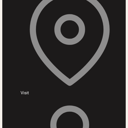
Visit