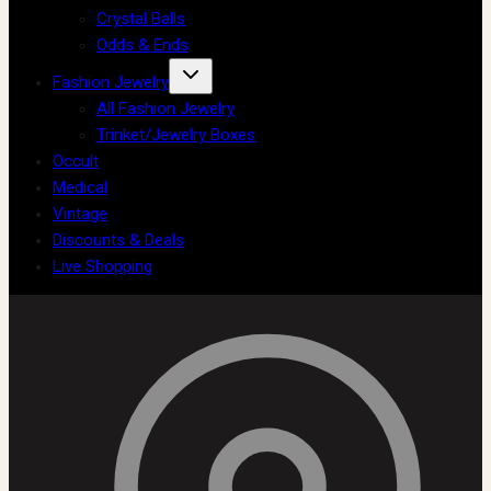
Crystal Balls
Odds & Ends
Fashion Jewelry
All Fashion Jewelry
Trinket/Jewelry Boxes
Occult
Medical
Vintage
Discounts & Deals
Live Shopping