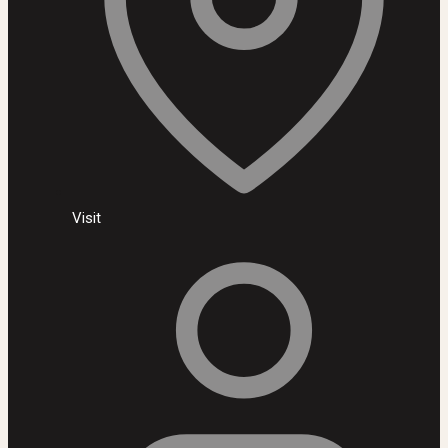
Visit