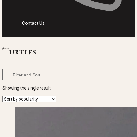
Contact Us
Turtles
Filter and Sort
Showing the single result