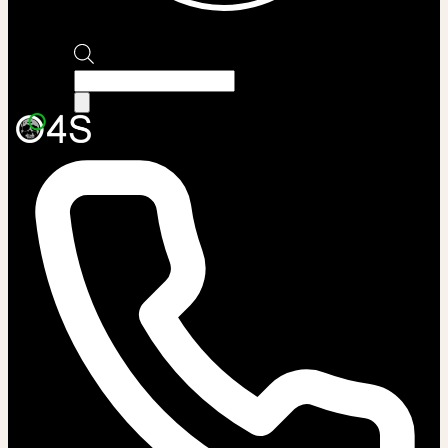
Products
search