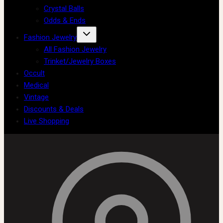
Crystal Balls
Odds & Ends
Fashion Jewelry
All Fashion Jewelry
Trinket/Jewelry Boxes
Occult
Medical
Vintage
Discounts & Deals
Live Shopping