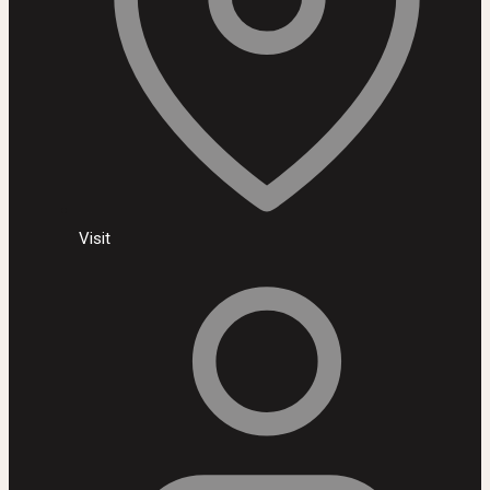
Visit