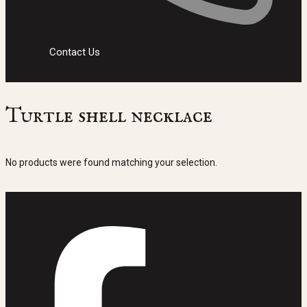
Contact Us
Turtle shell necklace
No products were found matching your selection.