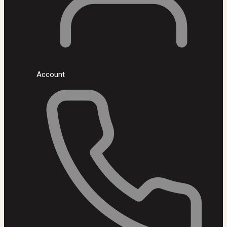
Account