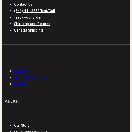
Contact Us
(541) 441-3558 Text/Call
Track your order
Shipping and Returns
Canada Shipping
ABOUT
Our Story
Specimen Sourcing
Careers
ABOUT
Our Story
Specimen Sourcing