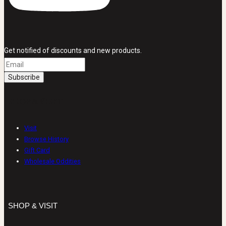
Get notified of discounts and new products.
SHOP & VISIT
Visit
Browse History
Gift Card
Wholesale Oddities
SHOP & VISIT