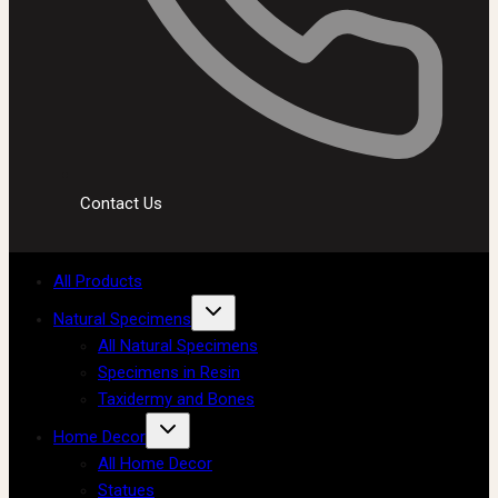
Contact Us
All Products
Natural Specimens
All Natural Specimens
Specimens in Resin
Taxidermy and Bones
Home Decor
All Home Decor
Statues