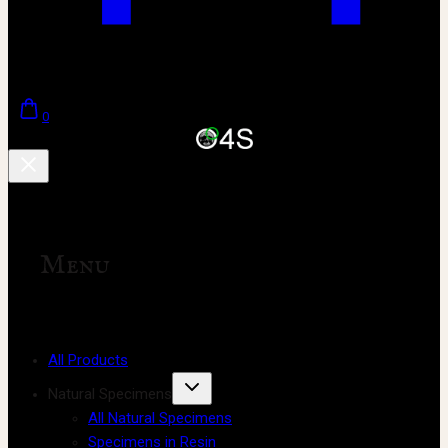
0
Menu
All Products
Natural Specimens
All Natural Specimens
Specimens in Resin