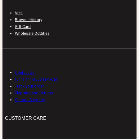
Visit
Browse History
Gift Card
Wholesale Oddities
CUSTOMER CARE
Contact Us
(541) 441-3558 Text/Call
Track your order
Shipping and Returns
Canada Shipping
CUSTOMER CARE