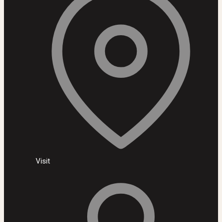
Visit