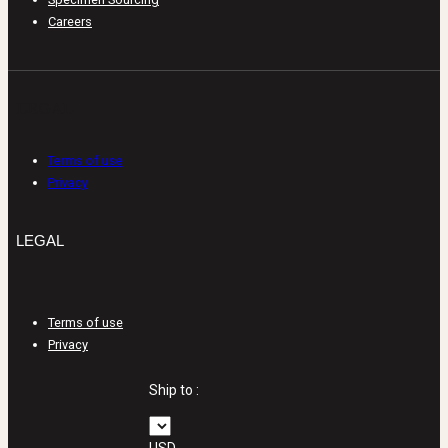
Careers
LEGAL
Terms of use
Privacy
LEGAL
Terms of use
Privacy
Ship to :