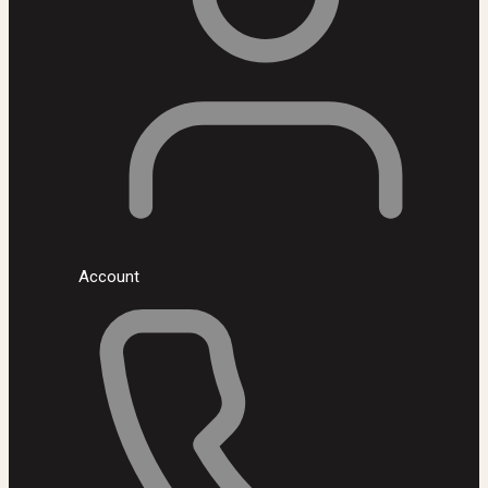
Account