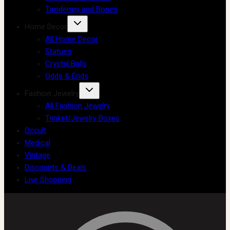
Taxidermy and Bones
Home Decor
All Home Decor
Statues
Crystal Balls
Odds & Ends
Fashion Jewelry
All Fashion Jewelry
Trinket/Jewelry Boxes
Occult
Medical
Vintage
Discounts & Deals
Live Shopping