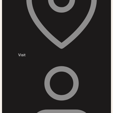
Visit