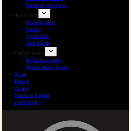
Taxidermy and Bones
Home Decor
All Home Decor
Statues
Crystal Balls
Odds & Ends
Fashion Jewelry
All Fashion Jewelry
Trinket/Jewelry Boxes
Occult
Medical
Vintage
Discounts & Deals
Live Shopping