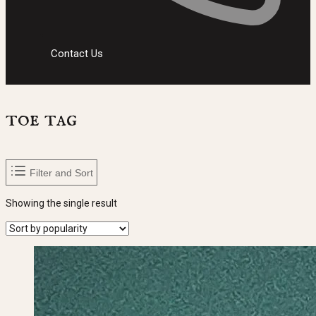
Contact Us
toe tag
Filter and Sort
Showing the single result