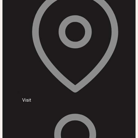
Visit