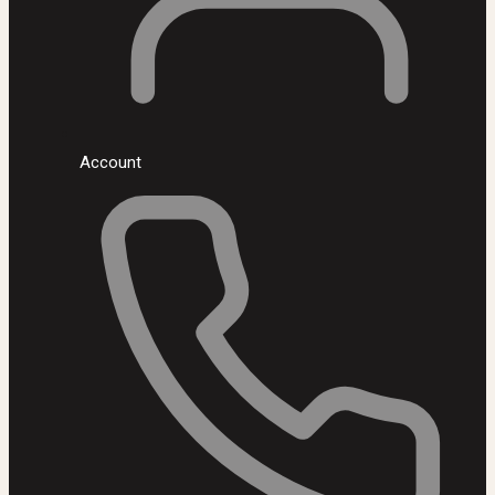
Account