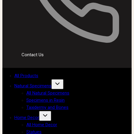
Contact Us
All Products
Natural Specimens
All Natural Specimens
Specimens in Resin
Taxidermy and Bones
Home Decor
All Home Decor
Statues