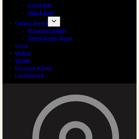
Crystal Balls
Odds & Ends
Fashion Jewelry
All Fashion Jewelry
Trinket/Jewelry Boxes
Occult
Medical
Vintage
Discounts & Deals
Live Shopping