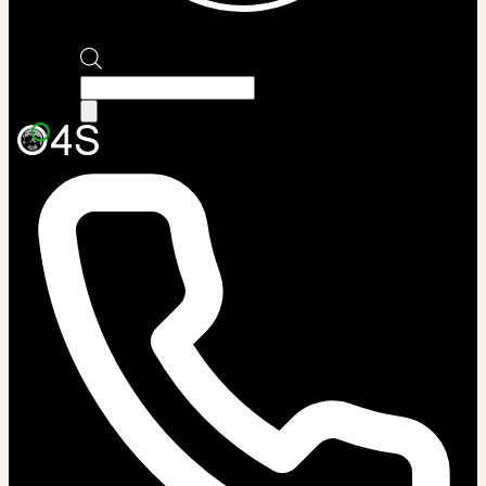
Products
search