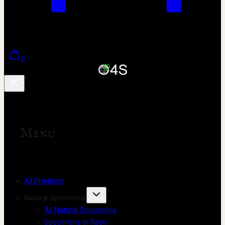
0
Menu
All Products
Natural Specimens
All Natural Specimens
Specimens in Resin