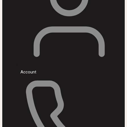
Account