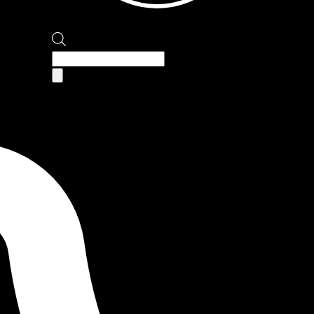
Products
search