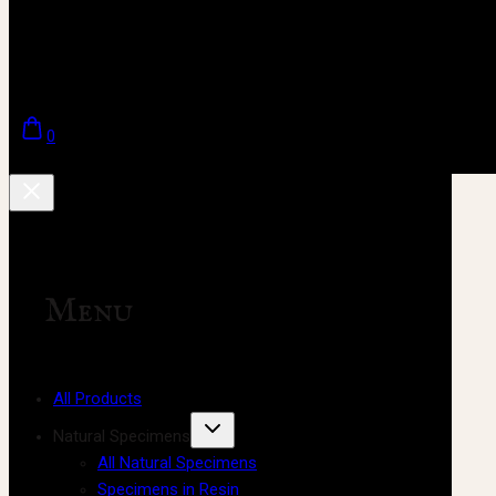
0
Menu
All Products
Natural Specimens
All Natural Specimens
Specimens in Resin