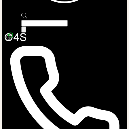
Products
search