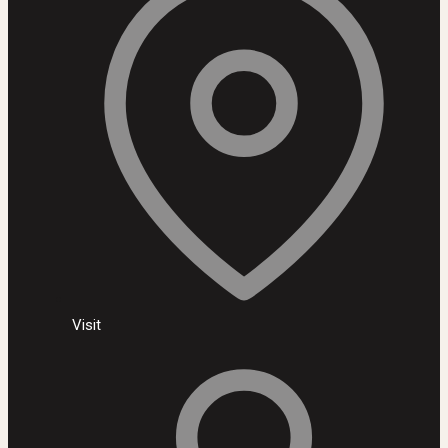
Visit