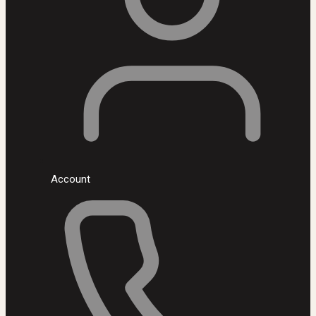
Account