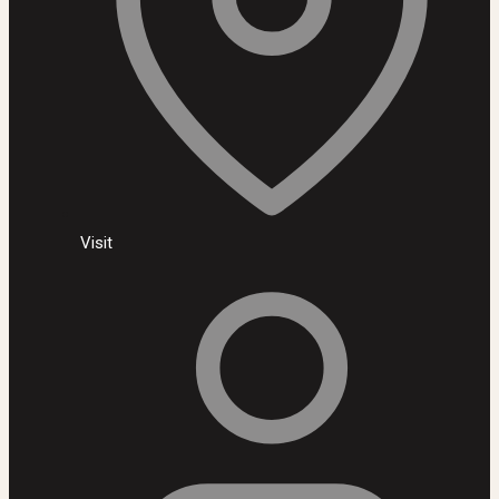
Visit