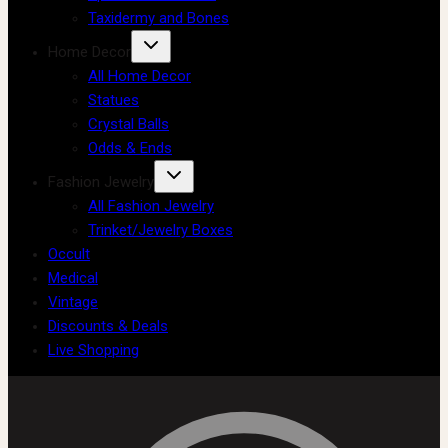
Taxidermy and Bones
Home Decor
All Home Decor
Statues
Crystal Balls
Odds & Ends
Fashion Jewelry
All Fashion Jewelry
Trinket/Jewelry Boxes
Occult
Medical
Vintage
Discounts & Deals
Live Shopping