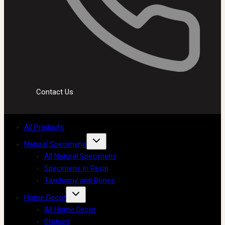
Contact Us
All Products
Natural Specimens
All Natural Specimens
Specimens in Resin
Taxidermy and Bones
Home Decor
All Home Decor
Statues