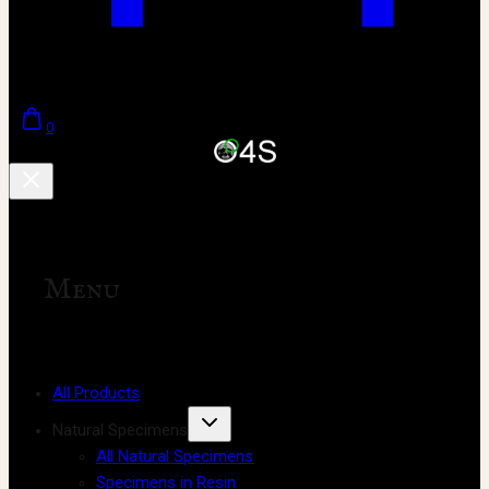
0
Menu
All Products
Natural Specimens
All Natural Specimens
Specimens in Resin