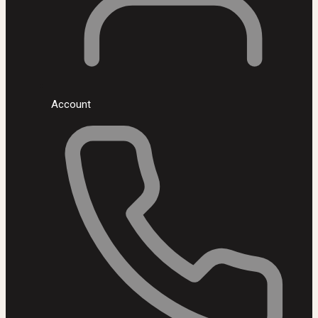
Account