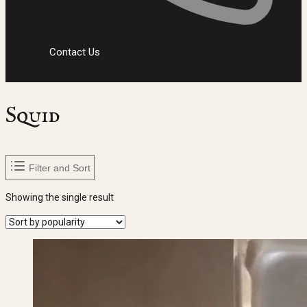
Contact Us
Squid
Filter and Sort
Showing the single result