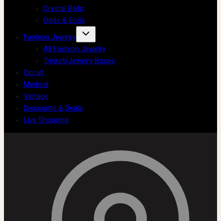
Crystal Balls
Odds & Ends
Fashion Jewelry
All Fashion Jewelry
Trinket/Jewelry Boxes
Occult
Medical
Vintage
Discounts & Deals
Live Shopping