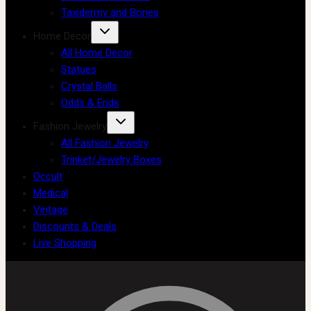
Taxidermy and Bones
Home Decor
All Home Decor
Statues
Crystal Balls
Odds & Ends
Fashion Jewelry
All Fashion Jewelry
Trinket/Jewelry Boxes
Occult
Medical
Vintage
Discounts & Deals
Live Shopping