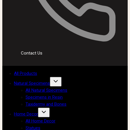
Contact Us
All Products
Natural Specimens
All Natural Specimens
Specimens in Resin
Taxidermy and Bones
Home Decor
All Home Decor
Statues