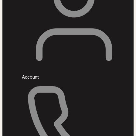
Account