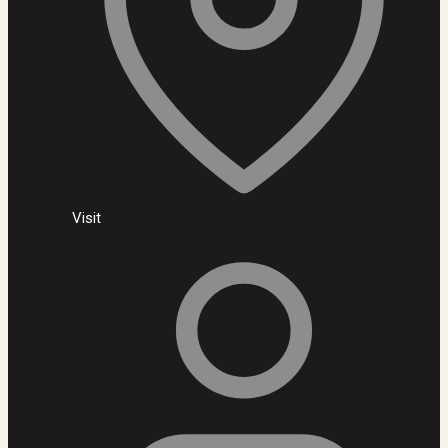
Visit