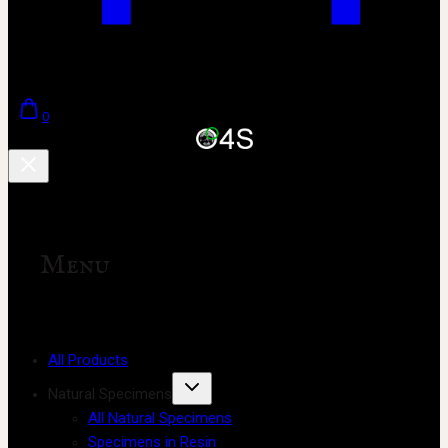
0
Menu
All Products
Natural Specimens
All Natural Specimens
Specimens in Resin