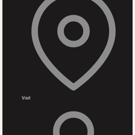
Visit