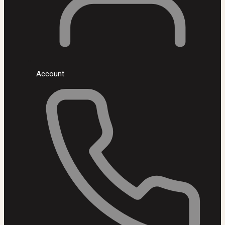
Account