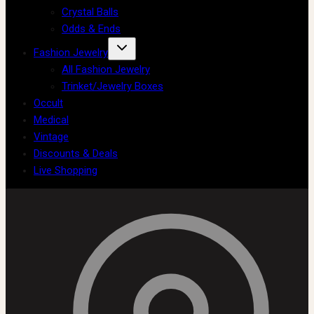
Crystal Balls
Odds & Ends
Fashion Jewelry
All Fashion Jewelry
Trinket/Jewelry Boxes
Occult
Medical
Vintage
Discounts & Deals
Live Shopping