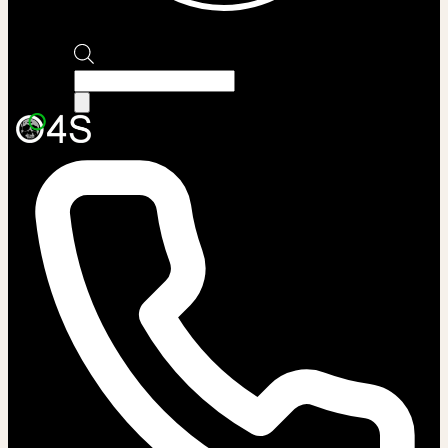
Products
search