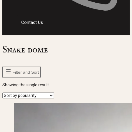
Contact Us
Snake dome
Filter and Sort
Showing the single result