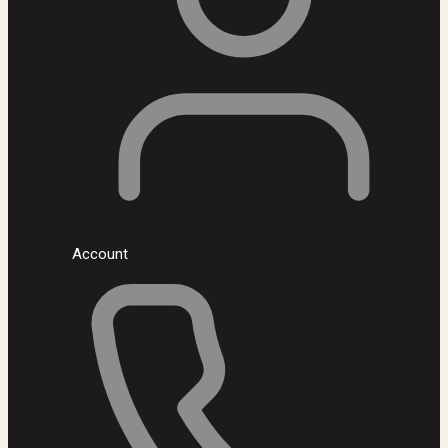
Account