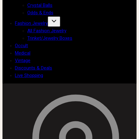
Crystal Balls
Odds & Ends
Fashion Jewelry
All Fashion Jewelry
Trinket/Jewelry Boxes
Occult
Medical
Vintage
Discounts & Deals
Live Shopping