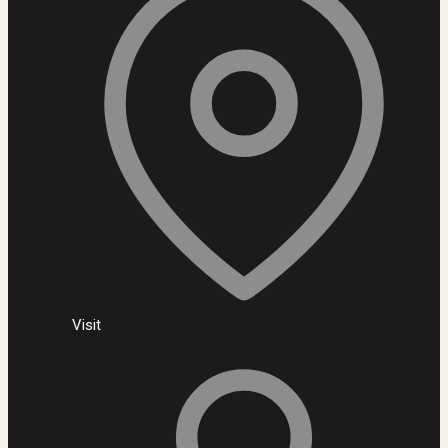
Visit