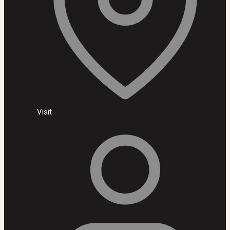
Visit