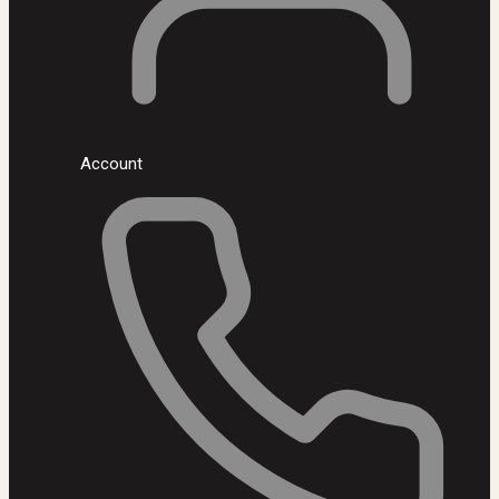
Account