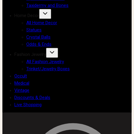
Taxidermy and Bones
Home Decor
All Home Decor
Statues
Crystal Balls
Odds & Ends
Fashion Jewelry
All Fashion Jewelry
Trinket/Jewelry Boxes
Occult
Medical
Vintage
Discounts & Deals
Live Shopping