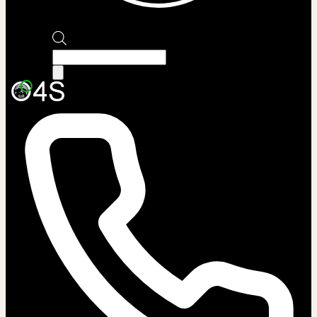
Products
search