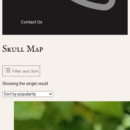
Contact Us
Skull Map
Filter and Sort
Showing the single result