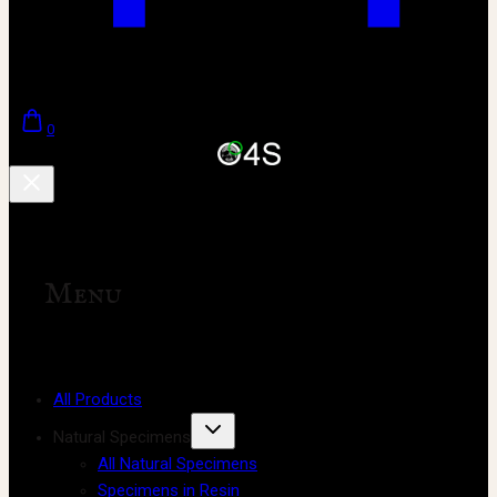
0
Menu
All Products
Natural Specimens
All Natural Specimens
Specimens in Resin