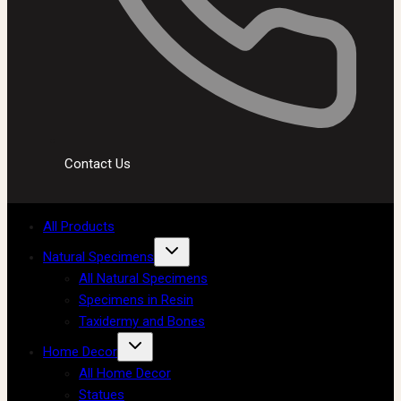
Contact Us
All Products
Natural Specimens
All Natural Specimens
Specimens in Resin
Taxidermy and Bones
Home Decor
All Home Decor
Statues