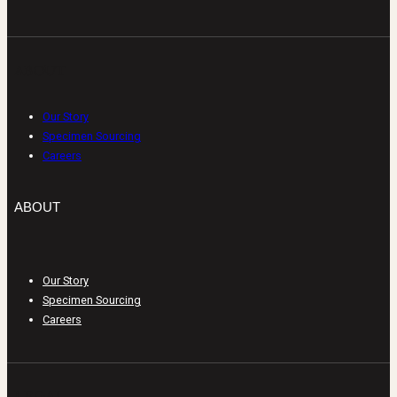
ABOUT
Our Story
Specimen Sourcing
Careers
ABOUT
Our Story
Specimen Sourcing
Careers