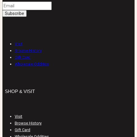
SHOP & VISIT
Visit
Browse History
Gift Card
Wholesale Oddities
SHOP & VISIT
Visit
Browse History
Gift Card
Wholesale Oddities