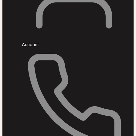
Account