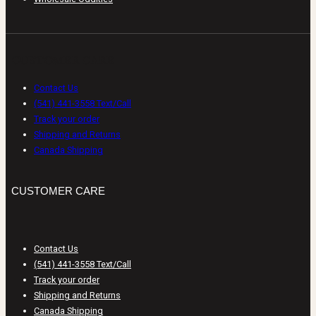
CUSTOMER CARE
Contact Us
(541) 441-3558 Text/Call
Track your order
Shipping and Returns
Canada Shipping
CUSTOMER CARE
Contact Us
(541) 441-3558 Text/Call
Track your order
Shipping and Returns
Canada Shipping