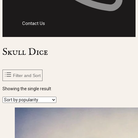
Contact Us
Skull Dice
Filter and Sort
Showing the single result