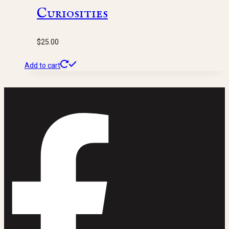
Curiosities
$
25.00
Add to cart