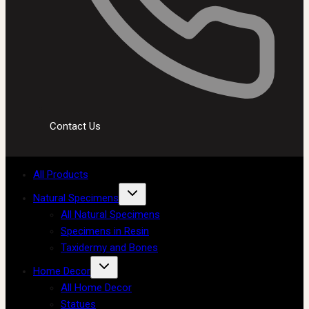
Contact Us
All Products
Natural Specimens
All Natural Specimens
Specimens in Resin
Taxidermy and Bones
Home Decor
All Home Decor
Statues