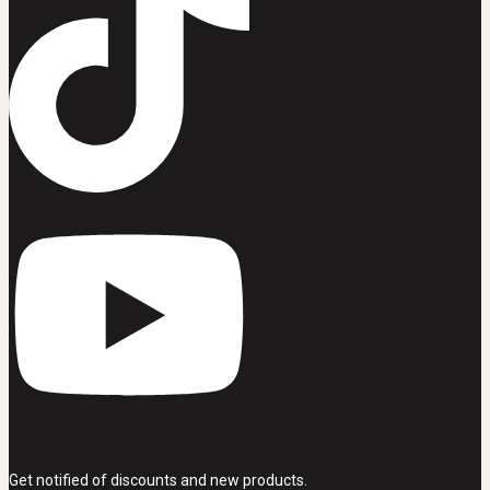
Get notified of discounts and new products.