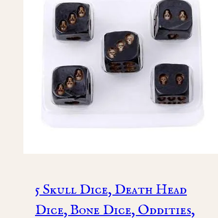
5 Skull Dice, Death Head
Dice, Bone Dice, Oddities,