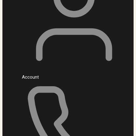
Account