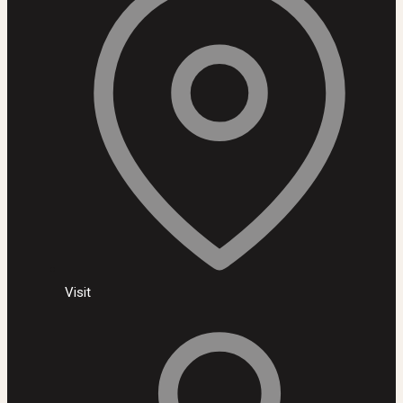
Visit