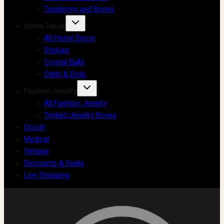
Taxidermy and Bones
Home Decor
All Home Decor
Statues
Crystal Balls
Odds & Ends
Fashion Jewelry
All Fashion Jewelry
Trinket/Jewelry Boxes
Occult
Medical
Vintage
Discounts & Deals
Live Shopping