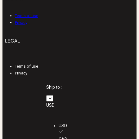
LEGAL
Terms of use
Privacy
LEGAL
Terms of use
Privacy
Ship to :
USD
USD