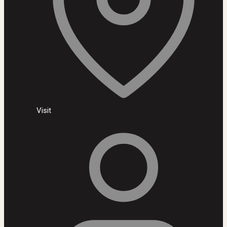
Visit