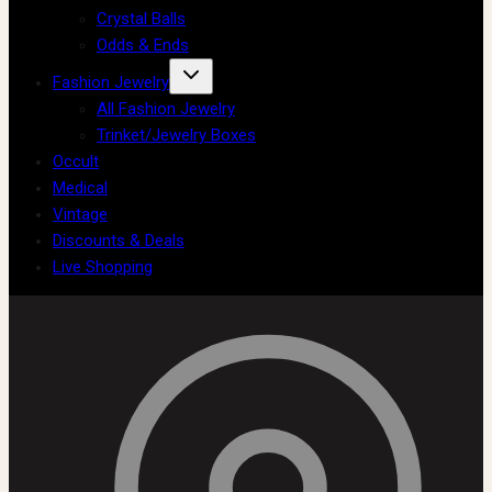
Crystal Balls
Odds & Ends
Fashion Jewelry
All Fashion Jewelry
Trinket/Jewelry Boxes
Occult
Medical
Vintage
Discounts & Deals
Live Shopping