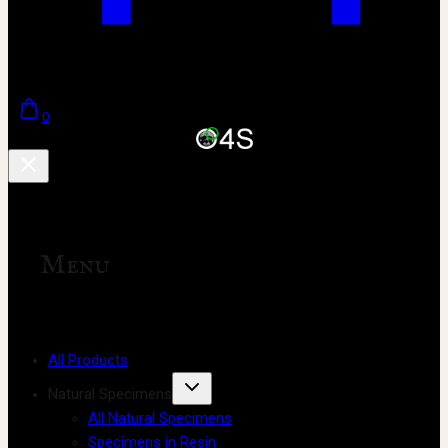
0
Menu
All Products
Natural Specimens
All Natural Specimens
Specimens in Resin