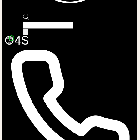
Products
search