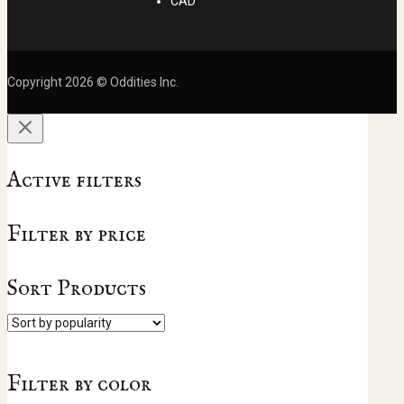
CAD
Copyright 2026 © Oddities Inc.
Active filters
Filter by price
Sort Products
Filter by color