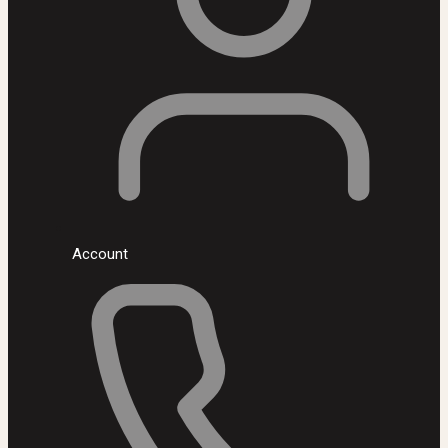
Account