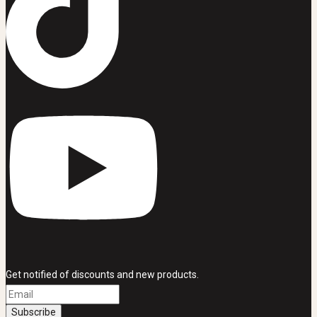
Get notified of discounts and new products.