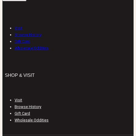
SHOP & VISIT
Visit
Browse History
Gift Card
Wholesale Oddities
SHOP & VISIT
Visit
Browse History
Gift Card
Wholesale Oddities