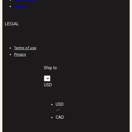
Privacy
LEGAL
Terms of use
Privacy
Ship to :
USD
USD
CAD