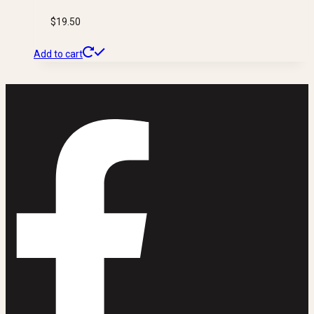
$
19.50
Add to cart