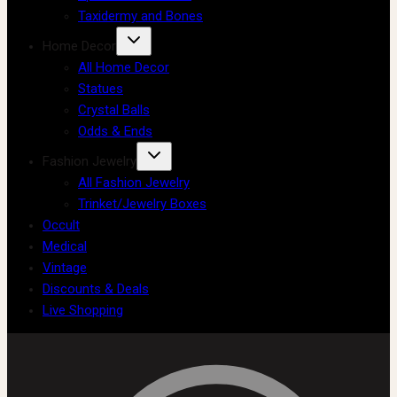
Taxidermy and Bones
Home Decor
All Home Decor
Statues
Crystal Balls
Odds & Ends
Fashion Jewelry
All Fashion Jewelry
Trinket/Jewelry Boxes
Occult
Medical
Vintage
Discounts & Deals
Live Shopping