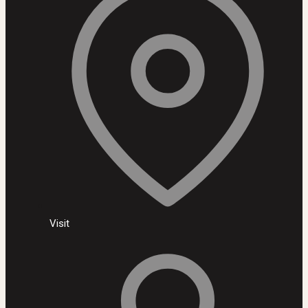
Visit