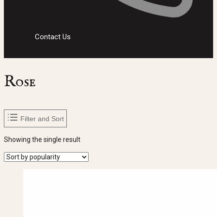
Contact Us
Rose
Filter and Sort
Showing the single result