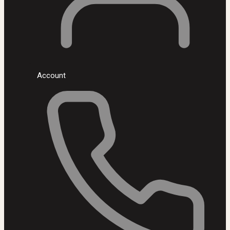
Account