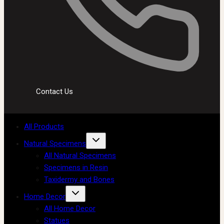
Contact Us
All Products
Natural Specimens
All Natural Specimens
Specimens in Resin
Taxidermy and Bones
Home Decor
All Home Decor
Statues