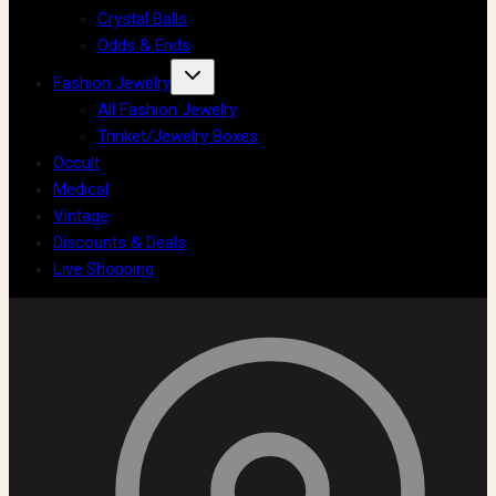
Crystal Balls
Odds & Ends
Fashion Jewelry
All Fashion Jewelry
Trinket/Jewelry Boxes
Occult
Medical
Vintage
Discounts & Deals
Live Shopping