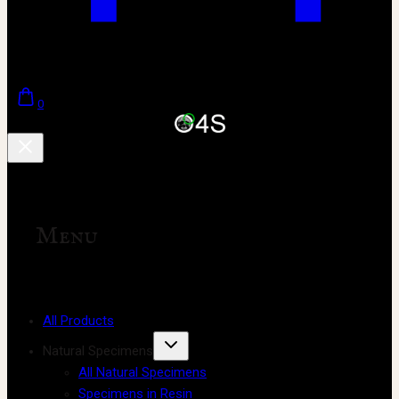
0
Menu
All Products
Natural Specimens
All Natural Specimens
Specimens in Resin