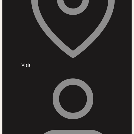
Visit