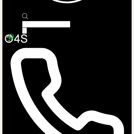
Products
search