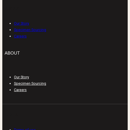
ABOUT
Our Story
Specimen Sourcing
Careers
ABOUT
Our Story
Specimen Sourcing
Careers
LEGAL
Terms of use