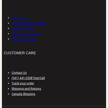
CUSTOMER CARE
Contact Us
(541) 441-3558 Text/Call
Track your order
Shipping and Returns
Canada Shipping
CUSTOMER CARE
Contact Us
(541) 441-3558 Text/Call
Track your order
Shipping and Returns
Canada Shipping