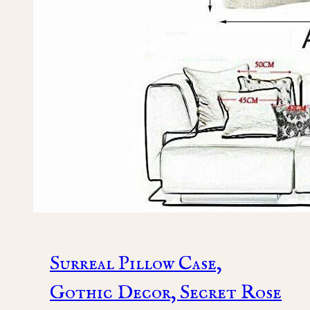
Surreal Pillow Case,
Gothic Decor, Secret Rose