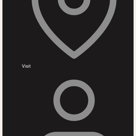
Visit