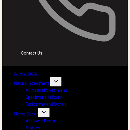
Contact Us
All Products
Natural Specimens
All Natural Specimens
Specimens in Resin
Taxidermy and Bones
Home Decor
All Home Decor
Statues