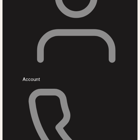
Account