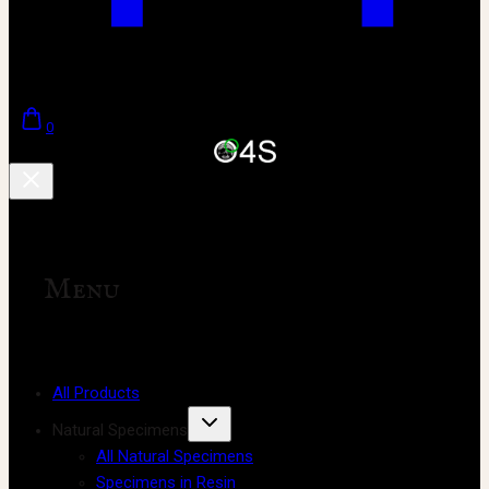
0
Menu
All Products
Natural Specimens
All Natural Specimens
Specimens in Resin