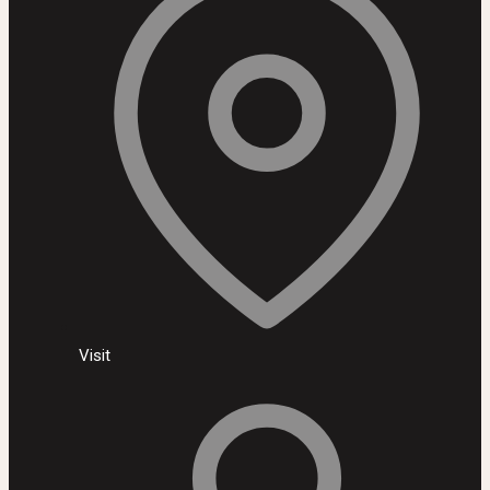
Visit