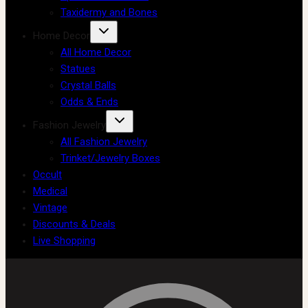
Taxidermy and Bones
Home Decor
All Home Decor
Statues
Crystal Balls
Odds & Ends
Fashion Jewelry
All Fashion Jewelry
Trinket/Jewelry Boxes
Occult
Medical
Vintage
Discounts & Deals
Live Shopping