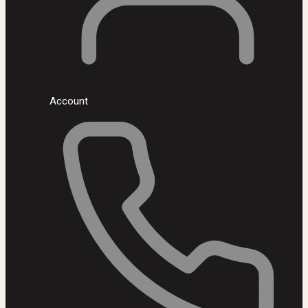
Account