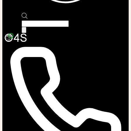
Products
search