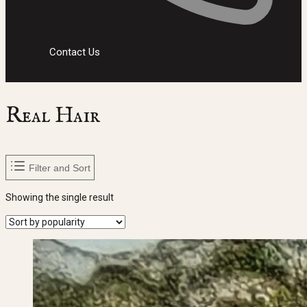
Contact Us
Real Hair
Filter and Sort
Showing the single result