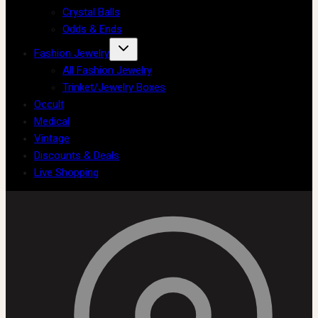
Crystal Balls
Odds & Ends
Fashion Jewelry
All Fashion Jewelry
Trinket/Jewelry Boxes
Occult
Medical
Vintage
Discounts & Deals
Live Shopping