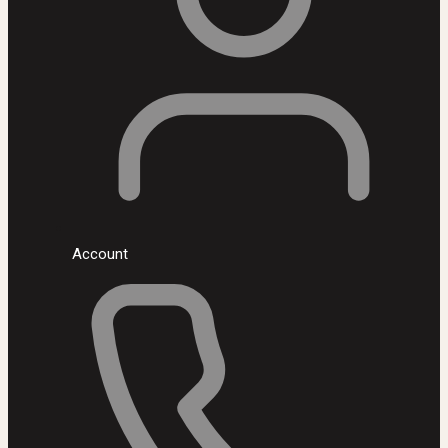
Account