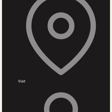
Visit