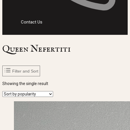
Contact Us
Queen Nefertiti
Filter and Sort
Showing the single result