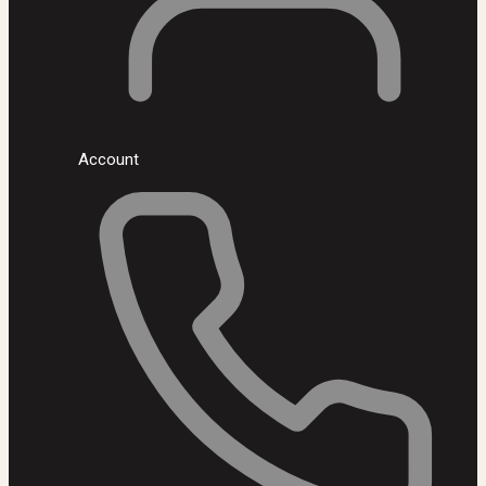
Account