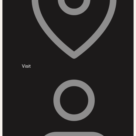
Visit