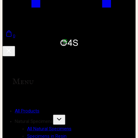
0
Menu
All Products
Natural Specimens
All Natural Specimens
Specimens in Resin