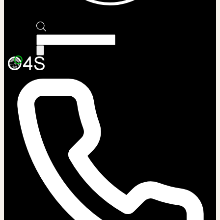
Products
search