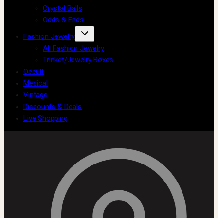
Crystal Balls
Odds & Ends
Fashion Jewelry
All Fashion Jewelry
Trinket/Jewelry Boxes
Occult
Medical
Vintage
Discounts & Deals
Live Shopping