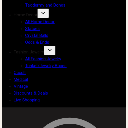
Taxidermy and Bones
Home Decor
All Home Decor
Statues
Crystal Balls
Odds & Ends
Fashion Jewelry
All Fashion Jewelry
Trinket/Jewelry Boxes
Occult
Medical
Vintage
Discounts & Deals
Live Shopping