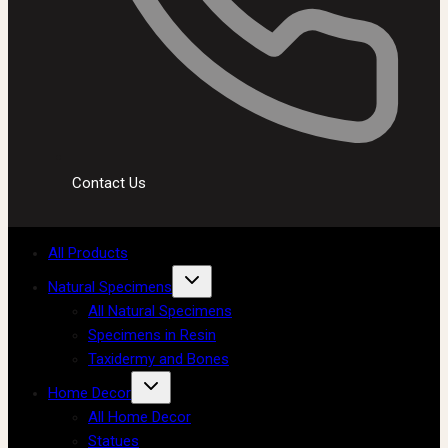
Contact Us
All Products
Natural Specimens
All Natural Specimens
Specimens in Resin
Taxidermy and Bones
Home Decor
All Home Decor
Statues