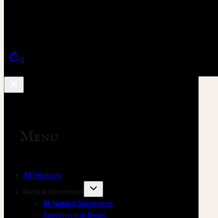
0
Menu
All Products
Natural Specimens
All Natural Specimens
Specimens in Resin