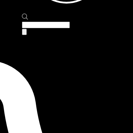
Products
search