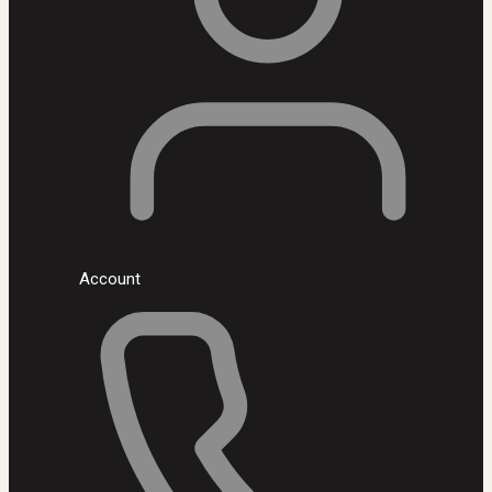
Account