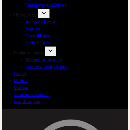
Taxidermy and Bones
Home Decor
All Home Decor
Statues
Crystal Balls
Odds & Ends
Fashion Jewelry
All Fashion Jewelry
Trinket/Jewelry Boxes
Occult
Medical
Vintage
Discounts & Deals
Live Shopping