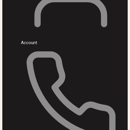
Account