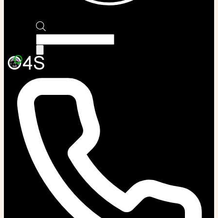
Products
search