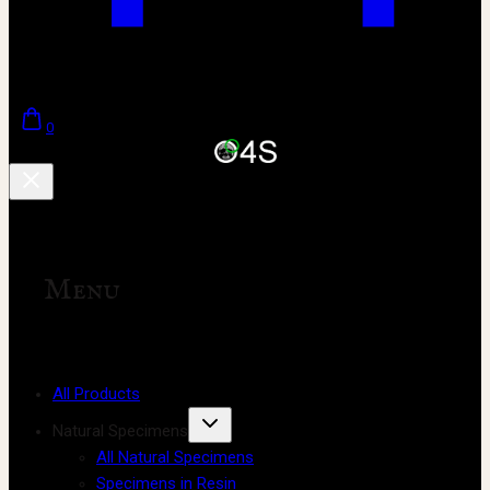
0
Menu
All Products
Natural Specimens
All Natural Specimens
Specimens in Resin