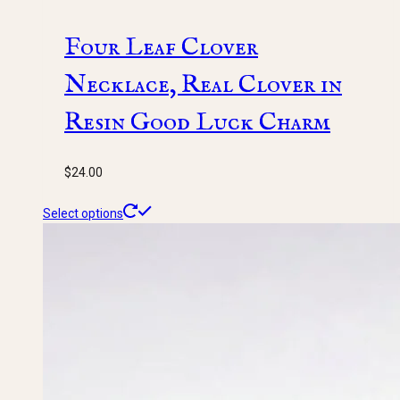
Four Leaf Clover
Necklace, Real Clover in
Resin Good Luck Charm
$
24.00
This
Select options
product
has
multiple
variants.
The
options
may
be
chosen