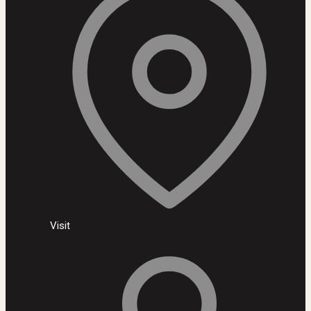
Visit