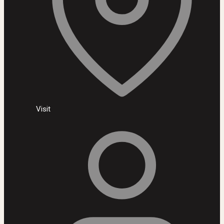
Visit