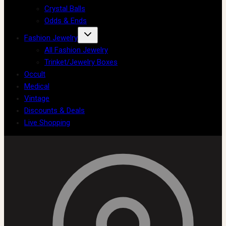
Crystal Balls
Odds & Ends
Fashion Jewelry
All Fashion Jewelry
Trinket/Jewelry Boxes
Occult
Medical
Vintage
Discounts & Deals
Live Shopping