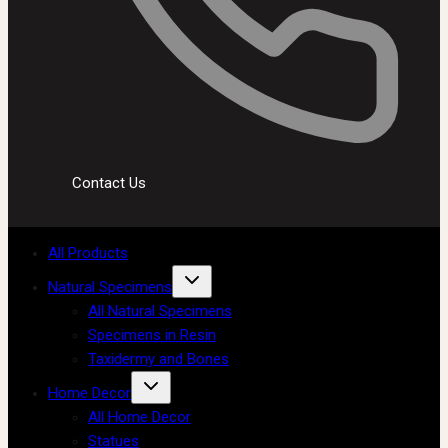
Contact Us
All Products
Natural Specimens
All Natural Specimens
Specimens in Resin
Taxidermy and Bones
Home Decor
All Home Decor
Statues