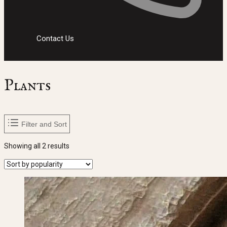
Contact Us
Plants
Filter and Sort
Sorted
Showing all 2 results
by
popularity