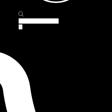
Products
search