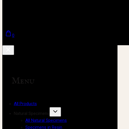
0
Menu
All Products
Natural Specimens
All Natural Specimens
Specimens in Resin