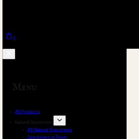
0
Menu
All Products
Natural Specimens
All Natural Specimens
Specimens in Resin