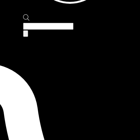
Products
search