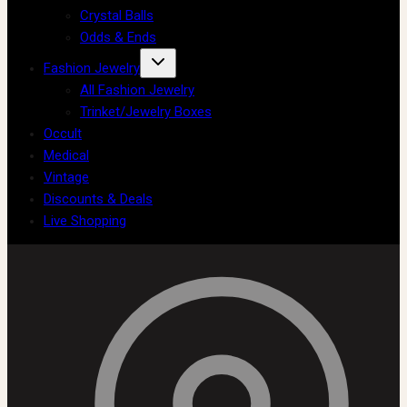
Crystal Balls
Odds & Ends
Fashion Jewelry
All Fashion Jewelry
Trinket/Jewelry Boxes
Occult
Medical
Vintage
Discounts & Deals
Live Shopping