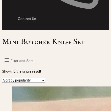
Contact Us
Mini Butcher Knife Set
Filter and Sort
Showing the single result