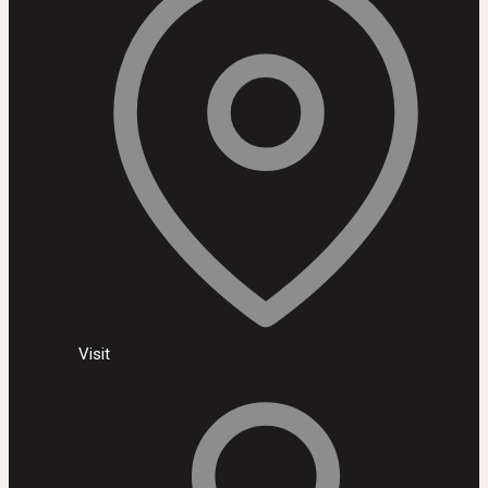
Visit