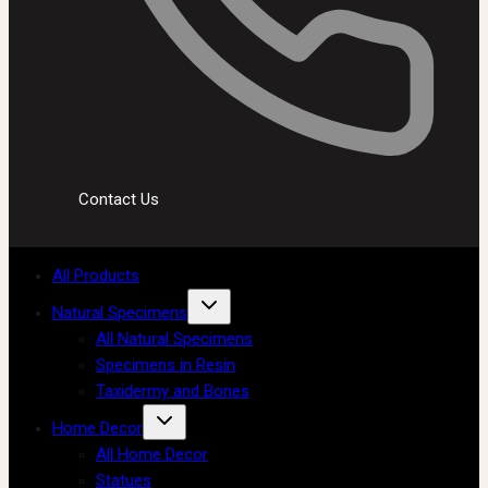
Contact Us
All Products
Natural Specimens
All Natural Specimens
Specimens in Resin
Taxidermy and Bones
Home Decor
All Home Decor
Statues