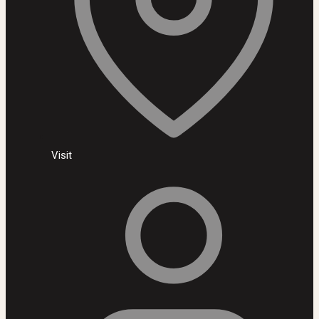
Visit