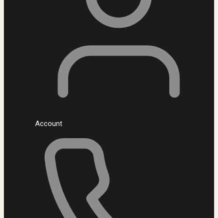
Account