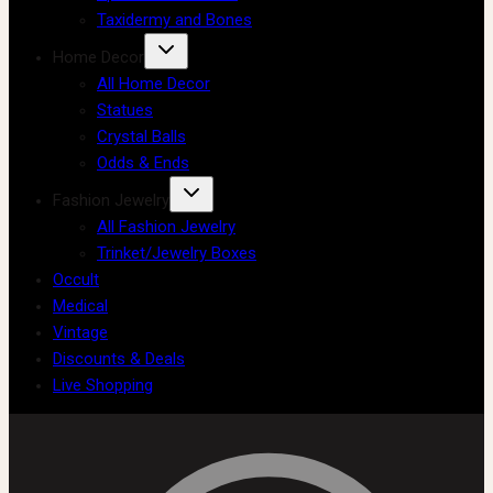
Taxidermy and Bones
Home Decor
All Home Decor
Statues
Crystal Balls
Odds & Ends
Fashion Jewelry
All Fashion Jewelry
Trinket/Jewelry Boxes
Occult
Medical
Vintage
Discounts & Deals
Live Shopping