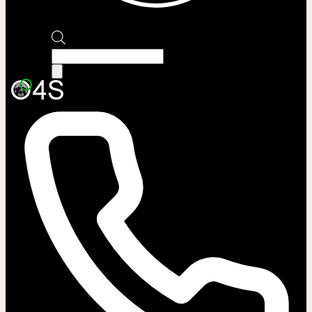
Products
search