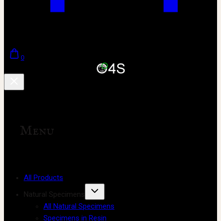
0
Menu
All Products
Natural Specimens
All Natural Specimens
Specimens in Resin