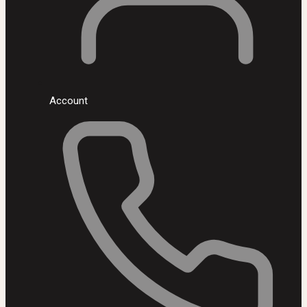
Account