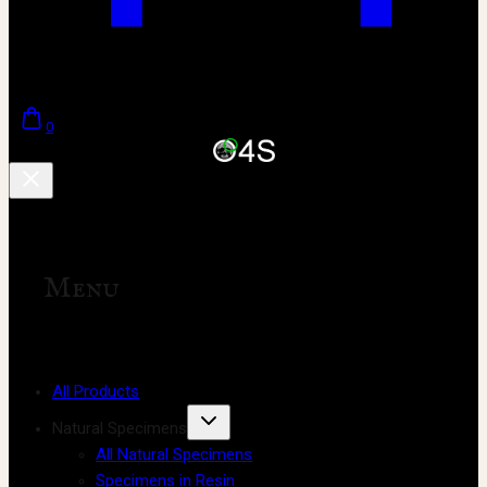
0
Menu
All Products
Natural Specimens
All Natural Specimens
Specimens in Resin