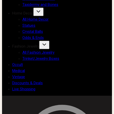
Taxidermy and Bones
Home Decor
All Home Decor
Statues
Crystal Balls
Odds & Ends
Fashion Jewelry
All Fashion Jewelry
Trinket/Jewelry Boxes
Occult
Medical
Vintage
Discounts & Deals
Live Shopping