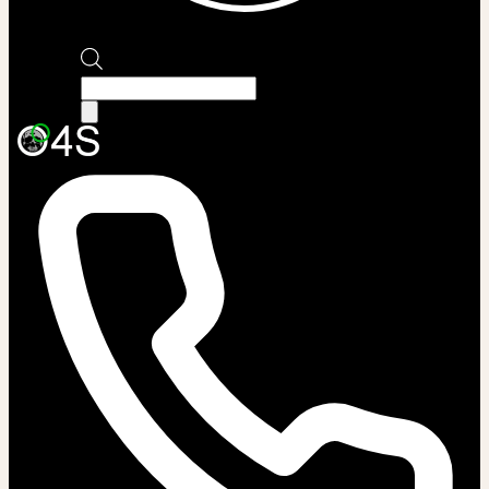
Products
search