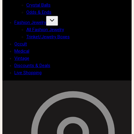
Crystal Balls
Odds & Ends
Fashion Jewelry
All Fashion Jewelry
Trinket/Jewelry Boxes
Occult
Medical
Vintage
Discounts & Deals
Live Shopping