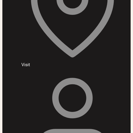
Visit