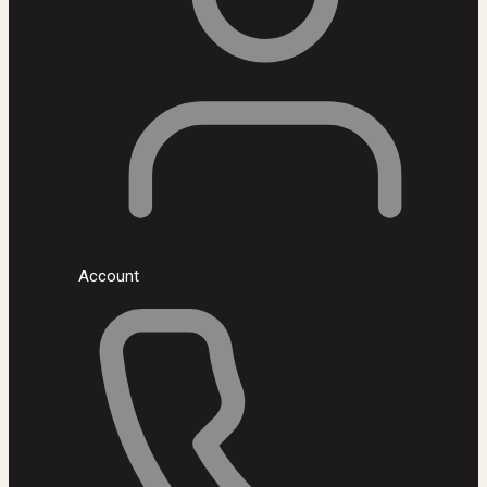
Account