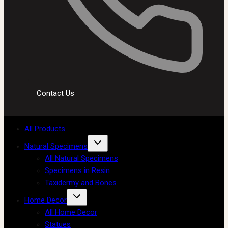
Contact Us
All Products
Natural Specimens
All Natural Specimens
Specimens in Resin
Taxidermy and Bones
Home Decor
All Home Decor
Statues