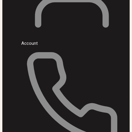
Account