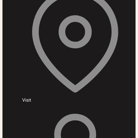
Visit