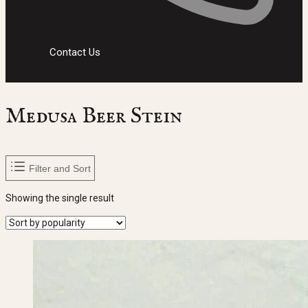
Contact Us
Medusa Beer Stein
Filter and Sort
Showing the single result