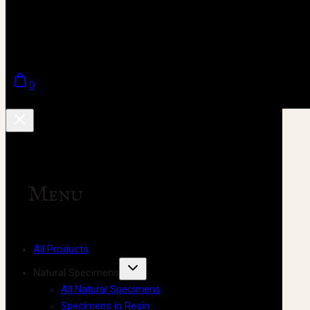
0
Menu
All Products
Natural Specimens
All Natural Specimens
Specimens in Resin