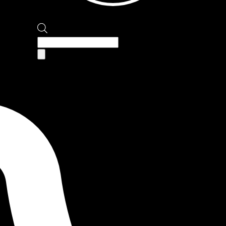
Products
search