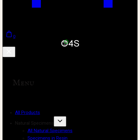
0
Menu
All Products
Natural Specimens
All Natural Specimens
Specimens in Resin