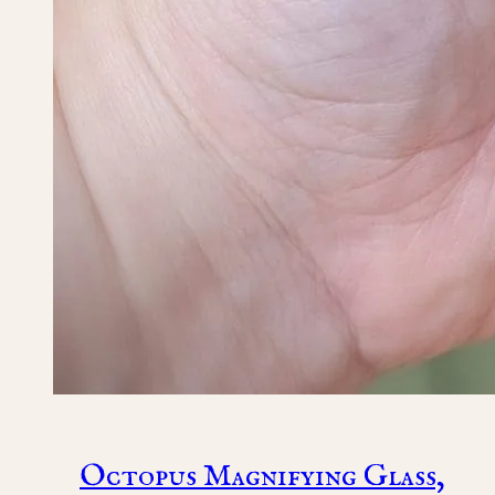
Octopus Magnifying Glass,