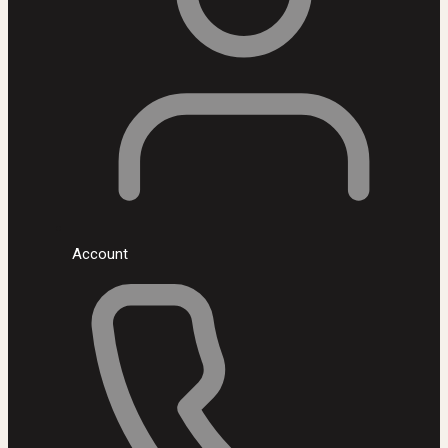
Account