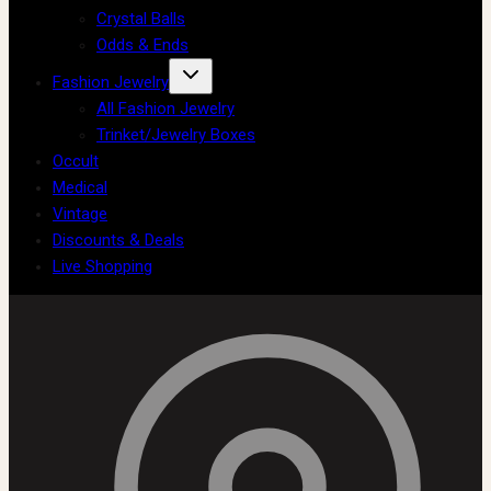
Crystal Balls
Odds & Ends
Fashion Jewelry
All Fashion Jewelry
Trinket/Jewelry Boxes
Occult
Medical
Vintage
Discounts & Deals
Live Shopping