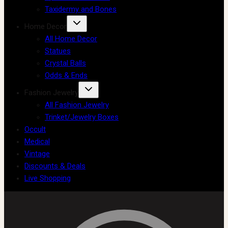
Taxidermy and Bones
Home Decor
All Home Decor
Statues
Crystal Balls
Odds & Ends
Fashion Jewelry
All Fashion Jewelry
Trinket/Jewelry Boxes
Occult
Medical
Vintage
Discounts & Deals
Live Shopping