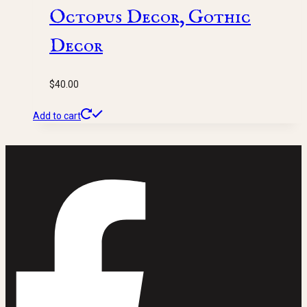
Octopus Decor, Gothic
Decor
$
40.00
Add to cart