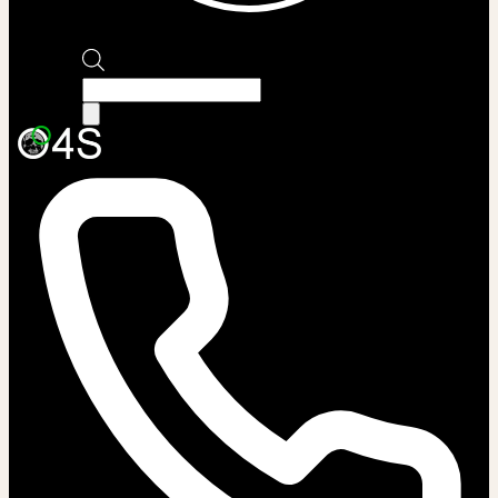
Products
search