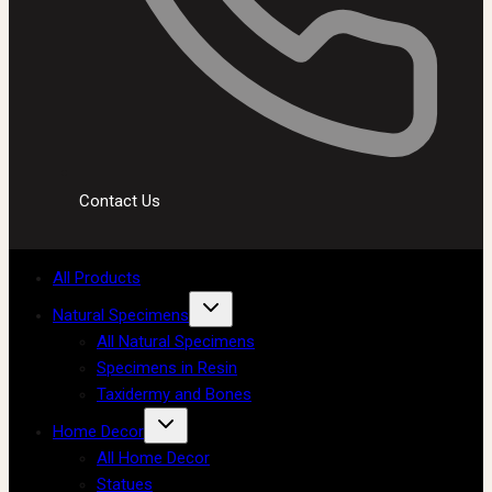
Contact Us
All Products
Natural Specimens
All Natural Specimens
Specimens in Resin
Taxidermy and Bones
Home Decor
All Home Decor
Statues