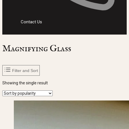
Contact Us
Magnifying Glass
Filter and Sort
Showing the single result