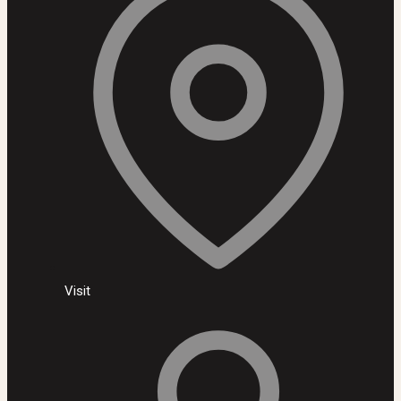
Visit