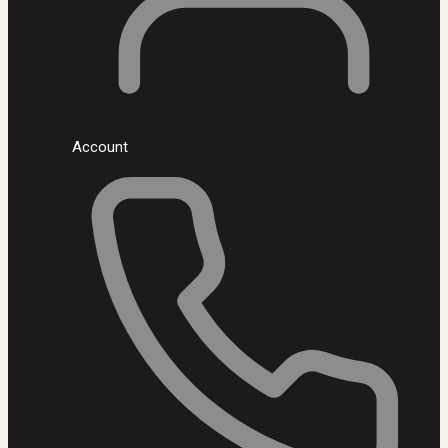
Account