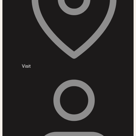
Visit