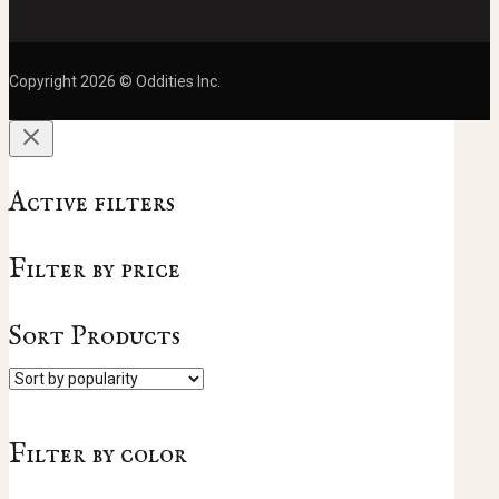
Copyright 2026 © Oddities Inc.
Active filters
Filter by price
Sort Products
Filter by color