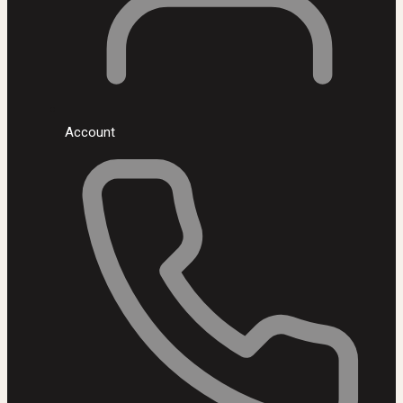
Account