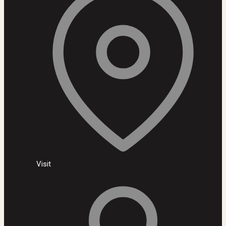
Visit