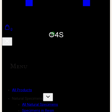
0
Menu
All Products
Natural Specimens
All Natural Specimens
Specimens in Resin