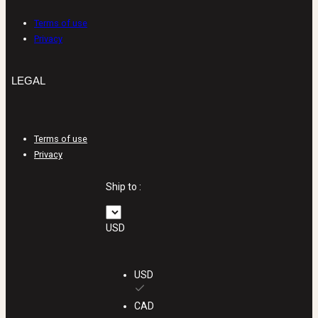
Terms of use
Privacy
LEGAL
Terms of use
Privacy
Ship to :
USD
USD
CAD