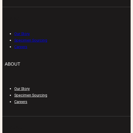
ABOUT
Our Story
Specimen Sourcing
Careers
ABOUT
Our Story
Specimen Sourcing
Careers
LEGAL