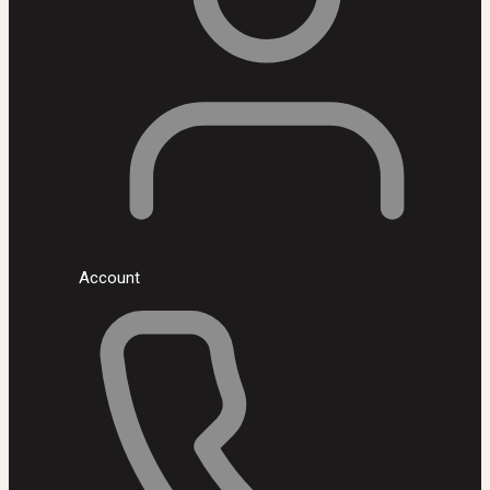
Account