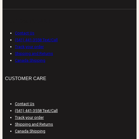
CUSTOMER CARE
Contact Us
(541) 441-3558 Text/Call
Track your order
Shipping and Returns
Canada Shipping
CUSTOMER CARE
Contact Us
(541) 441-3558 Text/Call
Track your order
Shipping and Returns
Canada Shipping