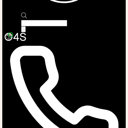
Products
search