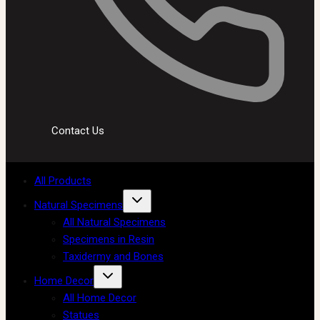
Contact Us
All Products
Natural Specimens
All Natural Specimens
Specimens in Resin
Taxidermy and Bones
Home Decor
All Home Decor
Statues