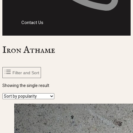
Contact Us
Iron Athame
Filter and Sort
Showing the single result