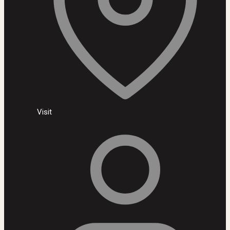
Visit