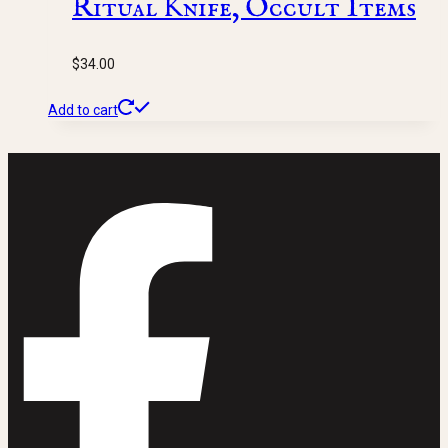
Ritual Knife, Occult Items
$
34.00
Add to cart