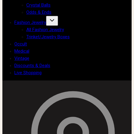
Crystal Balls
Odds & Ends
Fashion Jewelry
All Fashion Jewelry
Trinket/Jewelry Boxes
Occult
Medical
Vintage
Discounts & Deals
Live Shopping