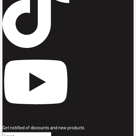
Get notified of discounts and new products.