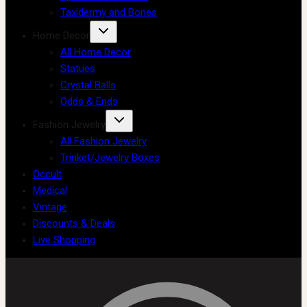
Taxidermy and Bones
Home Decor
All Home Decor
Statues
Crystal Balls
Odds & Ends
Fashion Jewelry
All Fashion Jewelry
Trinket/Jewelry Boxes
Occult
Medical
Vintage
Discounts & Deals
Live Shopping