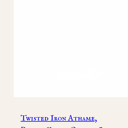
Twisted Iron Athame,