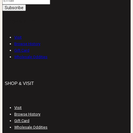
SHOP & VISIT
Visit
Browse History
Gift Card
Wholesale Oddities
SHOP & VISIT
Visit
Browse History
Gift Card
Wholesale Oddities