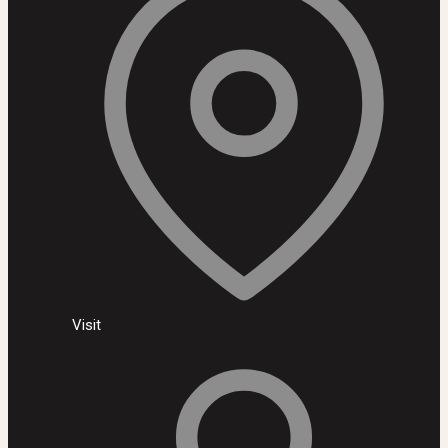
Visit