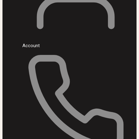
Account