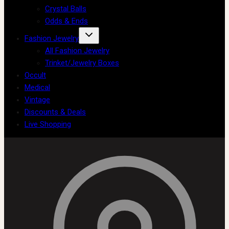
Crystal Balls
Odds & Ends
Fashion Jewelry
All Fashion Jewelry
Trinket/Jewelry Boxes
Occult
Medical
Vintage
Discounts & Deals
Live Shopping