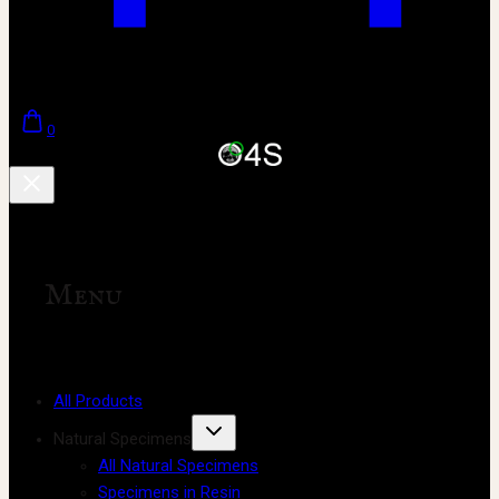
0
Menu
All Products
Natural Specimens
All Natural Specimens
Specimens in Resin