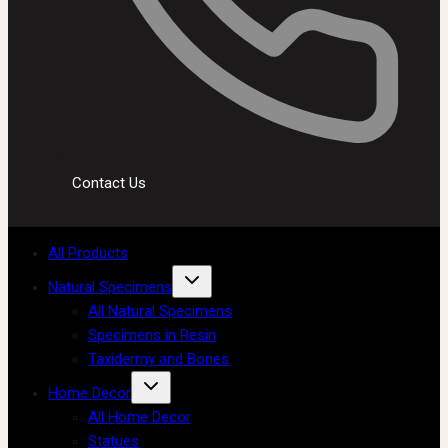
Contact Us
All Products
Natural Specimens
All Natural Specimens
Specimens in Resin
Taxidermy and Bones
Home Decor
All Home Decor
Statues