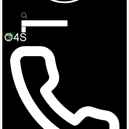
Products
search