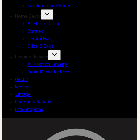
Taxidermy and Bones
Home Decor
All Home Decor
Statues
Crystal Balls
Odds & Ends
Fashion Jewelry
All Fashion Jewelry
Trinket/Jewelry Boxes
Occult
Medical
Vintage
Discounts & Deals
Live Shopping