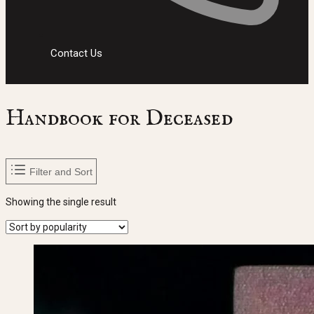
Contact Us
Handbook for Deceased
Filter and Sort
Showing the single result