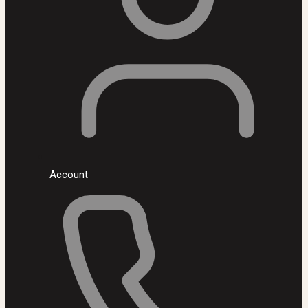
Account