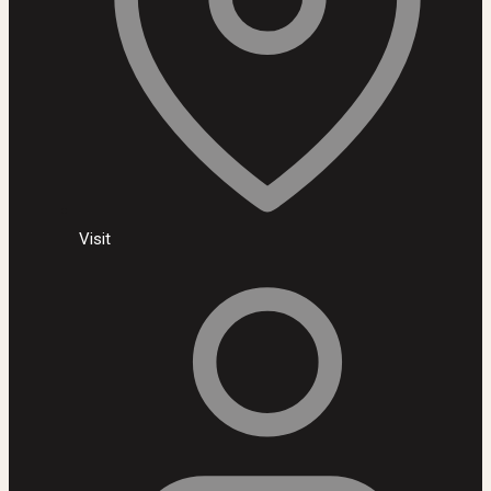
Visit