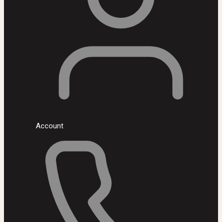
Account