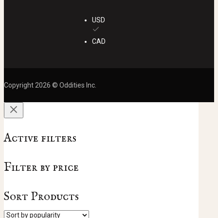
USD
CAD
Copyright 2026 © Oddities Inc.
Active filters
Filter by price
Sort Products