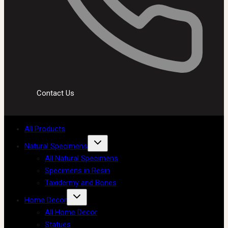
Contact Us
All Products
Natural Specimens
All Natural Specimens
Specimens in Resin
Taxidermy and Bones
Home Decor
All Home Decor
Statues