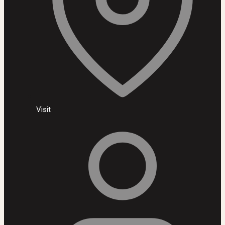
Visit