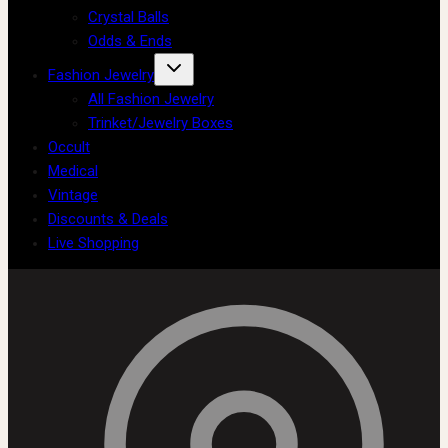
Crystal Balls
Odds & Ends
Fashion Jewelry
All Fashion Jewelry
Trinket/Jewelry Boxes
Occult
Medical
Vintage
Discounts & Deals
Live Shopping