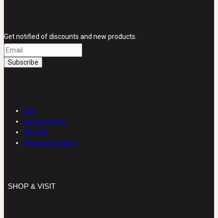
Get notified of discounts and new products.
SHOP & VISIT
Visit
Browse History
Gift Card
Wholesale Oddities
SHOP & VISIT