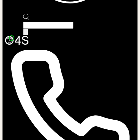
Products
search