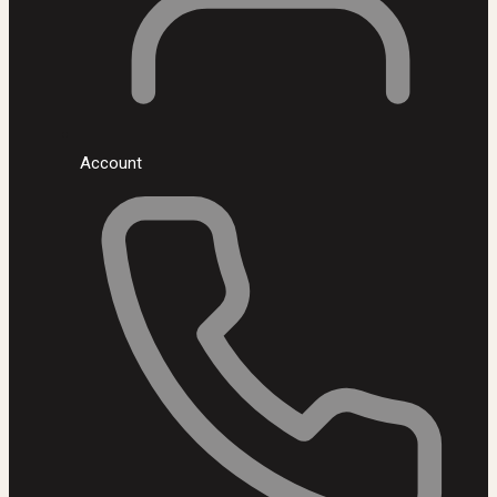
Account