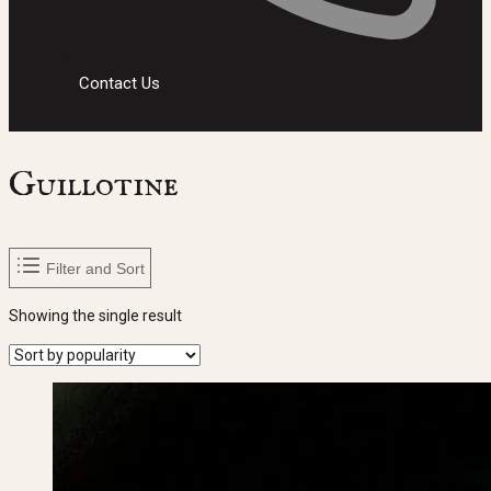
Contact Us
Guillotine
Filter and Sort
Showing the single result