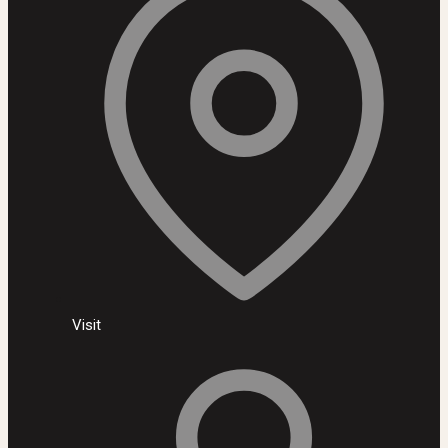
Visit