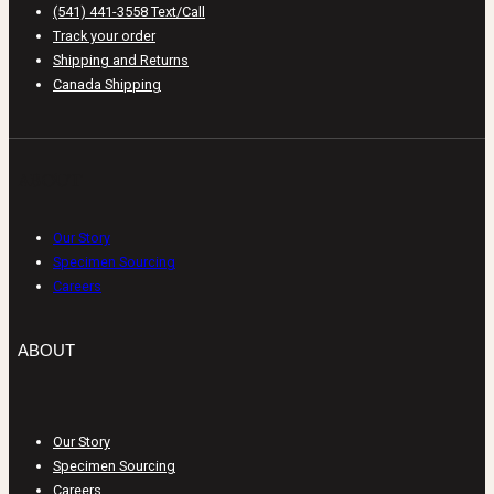
(541) 441-3558 Text/Call
Track your order
Shipping and Returns
Canada Shipping
ABOUT
Our Story
Specimen Sourcing
Careers
ABOUT
Our Story
Specimen Sourcing
Careers