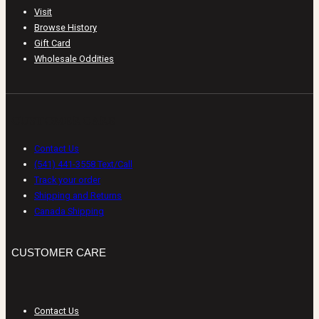
Visit
Browse History
Gift Card
Wholesale Oddities
CUSTOMER CARE
Contact Us
(541) 441-3558 Text/Call
Track your order
Shipping and Returns
Canada Shipping
CUSTOMER CARE
Contact Us