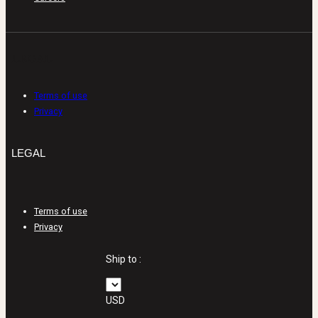
LEGAL
Terms of use
Privacy
LEGAL
Terms of use
Privacy
Ship to :
USD