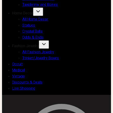
Taxidermy and Bones
Home Decor
All Home Decor
Statues
Crystal Balls
Odds & Ends
Fashion Jewelry
All Fashion Jewelry
Trinket/Jewelry Boxes
Occult
Medical
Vintage
Discounts & Deals
Live Shopping