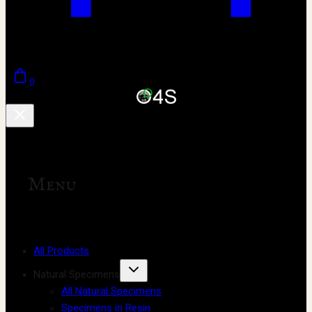
0
Menu
All Products
Natural Specimens
All Natural Specimens
Specimens in Resin