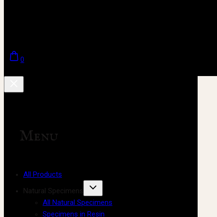
0
Menu
All Products
Natural Specimens
All Natural Specimens
Specimens in Resin