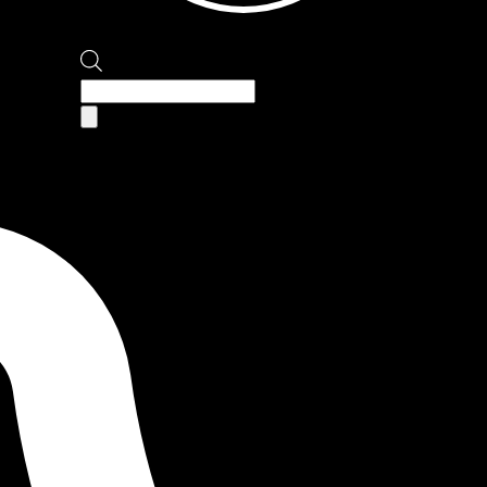
Products
search