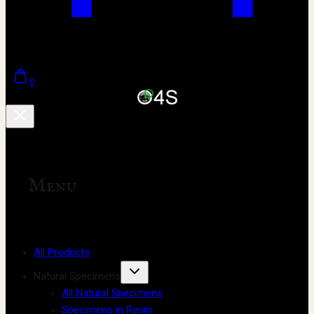
0
Menu
All Products
Natural Specimens
All Natural Specimens
Specimens in Resin