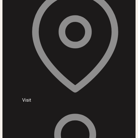
Visit