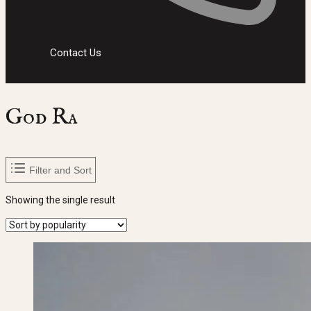
Contact Us
God Ra
Filter and Sort
Showing the single result