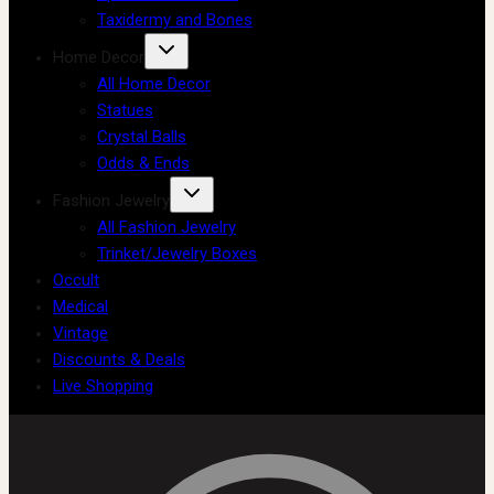
Taxidermy and Bones
Home Decor
All Home Decor
Statues
Crystal Balls
Odds & Ends
Fashion Jewelry
All Fashion Jewelry
Trinket/Jewelry Boxes
Occult
Medical
Vintage
Discounts & Deals
Live Shopping