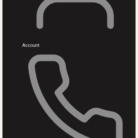
Account