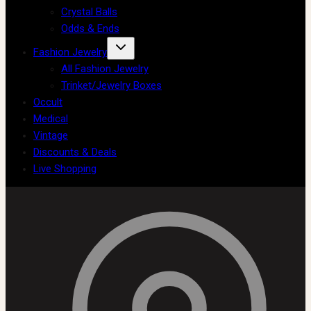
Crystal Balls
Odds & Ends
Fashion Jewelry
All Fashion Jewelry
Trinket/Jewelry Boxes
Occult
Medical
Vintage
Discounts & Deals
Live Shopping