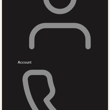
Account