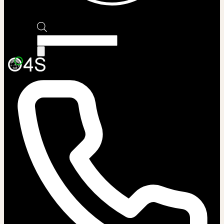
Products
search