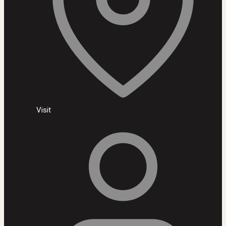
Visit