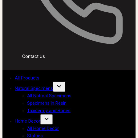
Contact Us
All Products
Natural Specimens
All Natural Specimens
Specimens in Resin
Taxidermy and Bones
Home Decor
All Home Decor
Statues