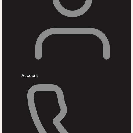
Account