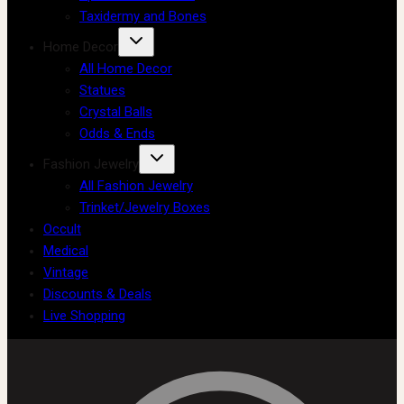
Taxidermy and Bones
Home Decor
All Home Decor
Statues
Crystal Balls
Odds & Ends
Fashion Jewelry
All Fashion Jewelry
Trinket/Jewelry Boxes
Occult
Medical
Vintage
Discounts & Deals
Live Shopping