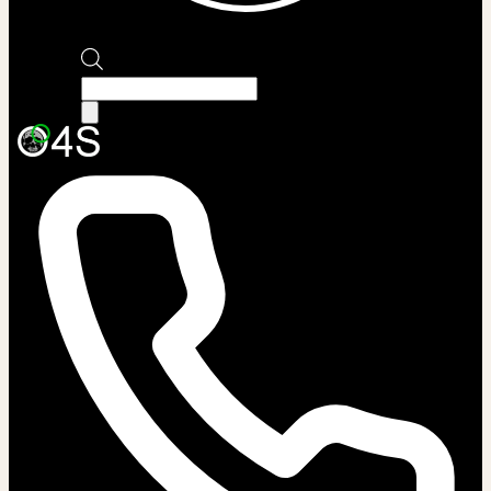
Products
search