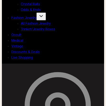
Crystal Balls
Odds & Ends
Fashion Jewelry
All Fashion Jewelry
Trinket/Jewelry Boxes
Occult
Medical
Vintage
Discounts & Deals
Live Shopping