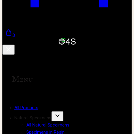
0
Menu
All Products
Natural Specimens
All Natural Specimens
Specimens in Resin