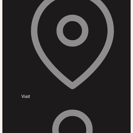
Visit