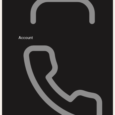
Account