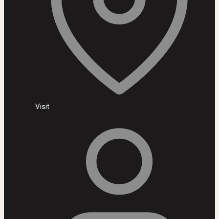
Visit