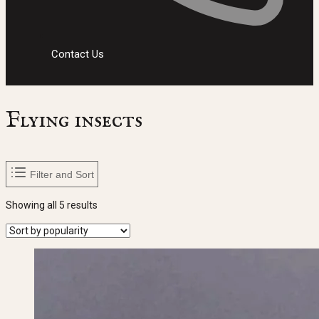
Contact Us
Flying insects
Filter and Sort
Sorted
Showing all 5 results
by
popularity