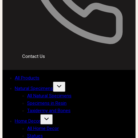
Contact Us
All Products
Natural Specimens
All Natural Specimens
Specimens in Resin
Taxidermy and Bones
Home Decor
All Home Decor
Statues