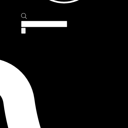
Products
search