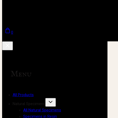
0
Menu
All Products
Natural Specimens
All Natural Specimens
Specimens in Resin