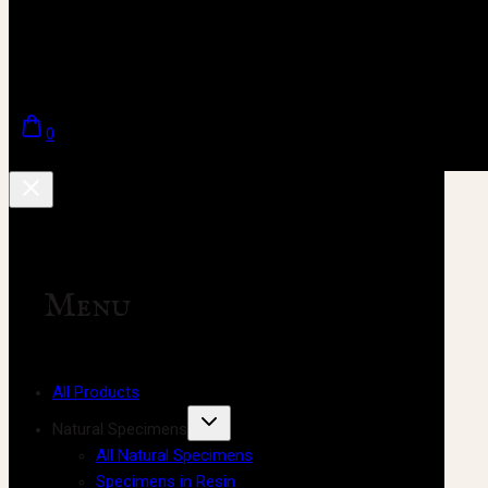
0
Menu
All Products
Natural Specimens
All Natural Specimens
Specimens in Resin