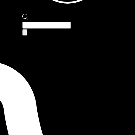
Products
search