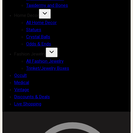
Taxidermy and Bones
Home Decor
All Home Decor
Statues
Crystal Balls
Odds & Ends
Fashion Jewelry
All Fashion Jewelry
Trinket/Jewelry Boxes
Occult
Medical
Vintage
Discounts & Deals
Live Shopping