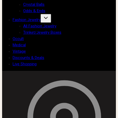
Crystal Balls
Odds & Ends
Fashion Jewelry
All Fashion Jewelry
Trinket/Jewelry Boxes
Occult
Medical
Vintage
Discounts & Deals
Live Shopping