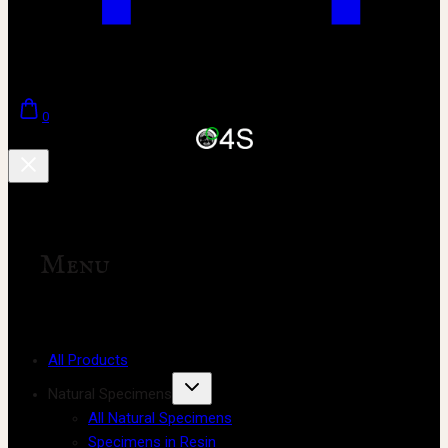
0
Menu
All Products
Natural Specimens
All Natural Specimens
Specimens in Resin