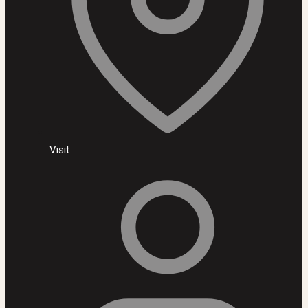
Visit