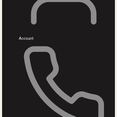
Account