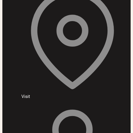
Visit