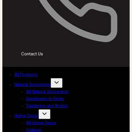
Contact Us
All Products
Natural Specimens
All Natural Specimens
Specimens in Resin
Taxidermy and Bones
Home Decor
All Home Decor
Statues