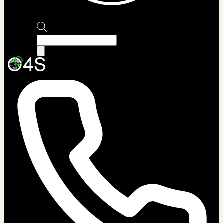
Products
search