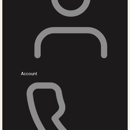
Account