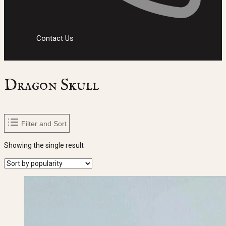
Contact Us
Dragon Skull
Filter and Sort
Showing the single result