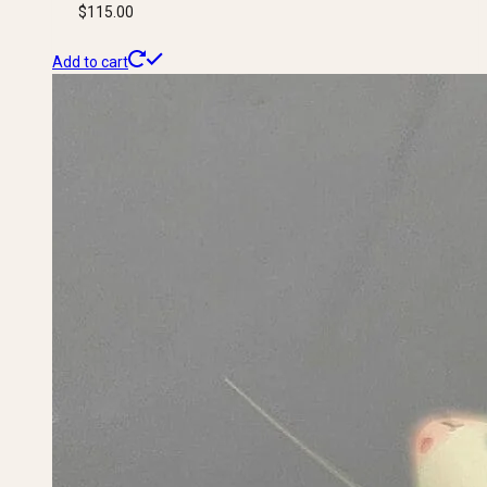
$
115.00
Add to cart