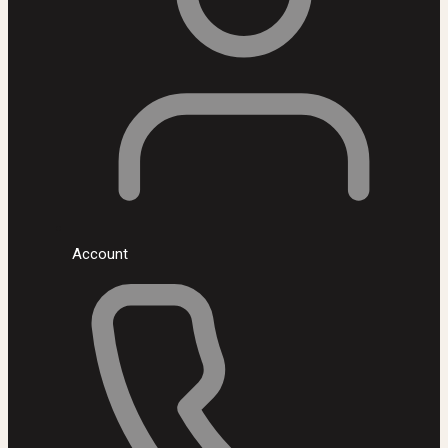
Account