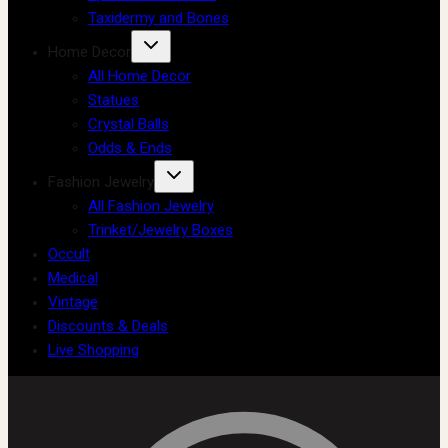
Taxidermy and Bones
Home Decor
All Home Decor
Statues
Crystal Balls
Odds & Ends
Fashion Jewelry
All Fashion Jewelry
Trinket/Jewelry Boxes
Occult
Medical
Vintage
Discounts & Deals
Live Shopping