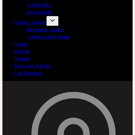
Crystal Balls
Odds & Ends
Fashion Jewelry
All Fashion Jewelry
Trinket/Jewelry Boxes
Occult
Medical
Vintage
Discounts & Deals
Live Shopping