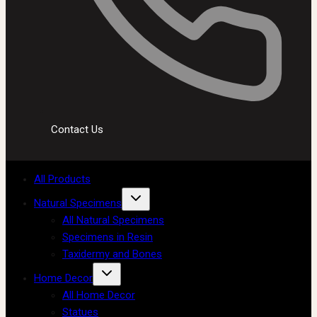
Contact Us
All Products
Natural Specimens
All Natural Specimens
Specimens in Resin
Taxidermy and Bones
Home Decor
All Home Decor
Statues