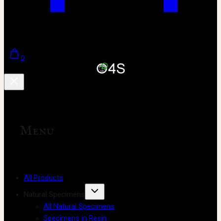
0
Menu
All Products
Natural Specimens
All Natural Specimens
Specimens in Resin