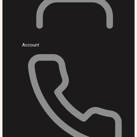
Account