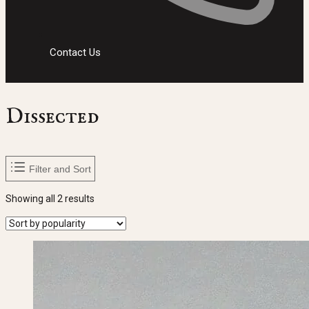
Contact Us
Dissected
Filter and Sort
Sorted
Showing all 2 results
by
popularity