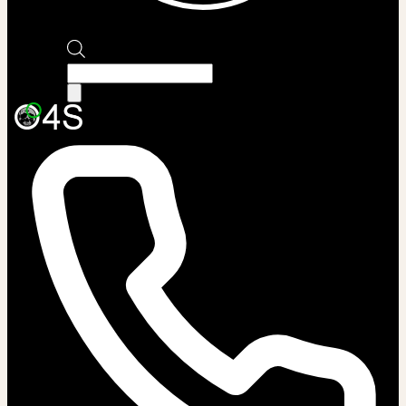
Products
search