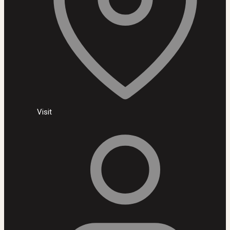
Visit