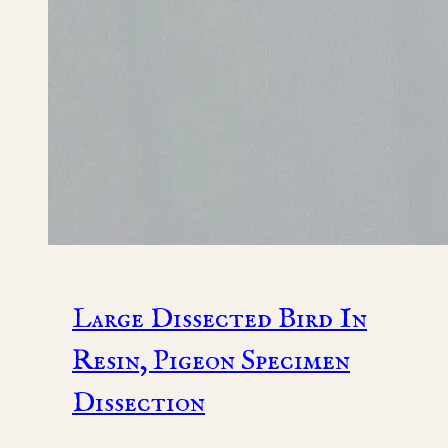
Large Dissected Bird In
Resin, Pigeon Specimen
Dissection