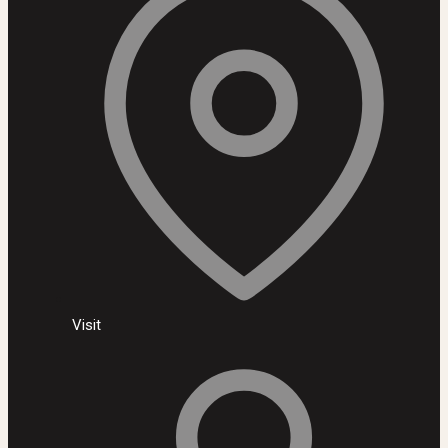
Visit