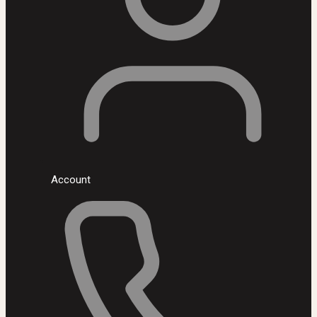
Account