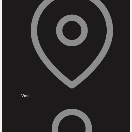
Visit