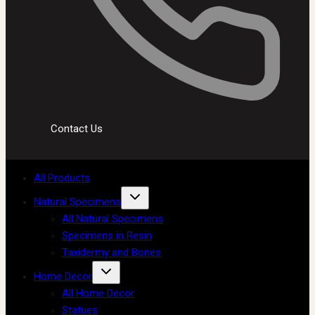
Contact Us
All Products
Natural Specimens
All Natural Specimens
Specimens in Resin
Taxidermy and Bones
Home Decor
All Home Decor
Statues