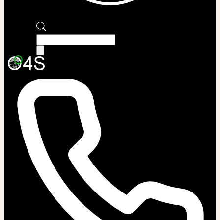
Products
search