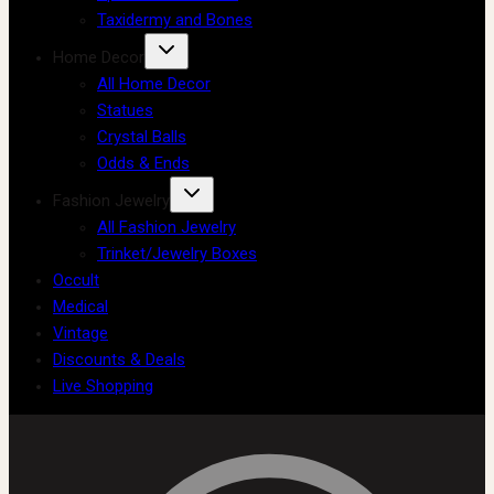
Taxidermy and Bones
Home Decor
All Home Decor
Statues
Crystal Balls
Odds & Ends
Fashion Jewelry
All Fashion Jewelry
Trinket/Jewelry Boxes
Occult
Medical
Vintage
Discounts & Deals
Live Shopping