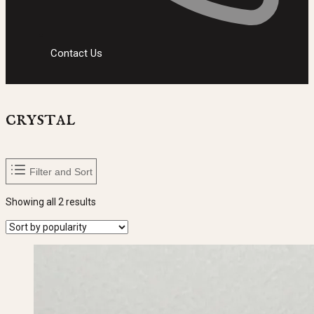
Contact Us
crystal
Filter and Sort
Sorted
Showing all 2 results
by
popularity