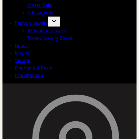
Crystal Balls
Odds & Ends
Fashion Jewelry
All Fashion Jewelry
Trinket/Jewelry Boxes
Occult
Medical
Vintage
Discounts & Deals
Live Shopping