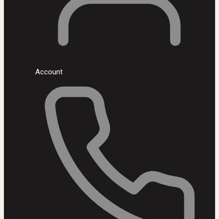
Account