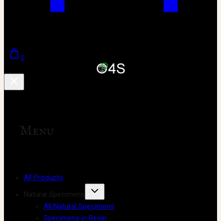
0
Menu
All Products
Natural Specimens
All Natural Specimens
Specimens in Resin