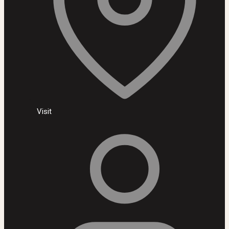
Visit