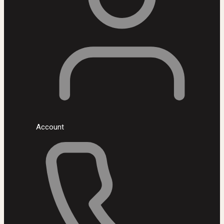
Account