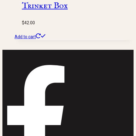
Trinket Box
$
42.00
Add to cart