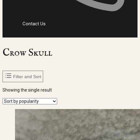
Contact Us
Crow Skull
Filter and Sort
Showing the single result