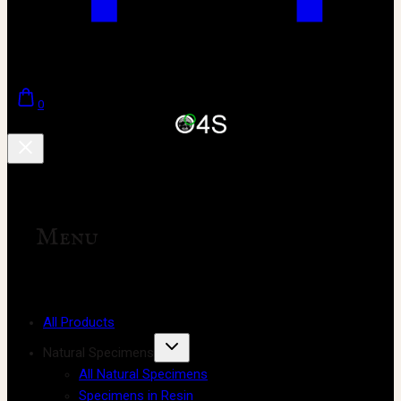
0
Menu
All Products
Natural Specimens
All Natural Specimens
Specimens in Resin