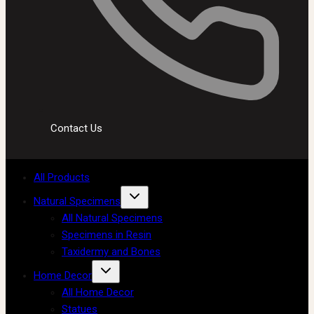
Contact Us
All Products
Natural Specimens
All Natural Specimens
Specimens in Resin
Taxidermy and Bones
Home Decor
All Home Decor
Statues