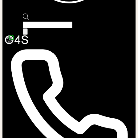
Products
search