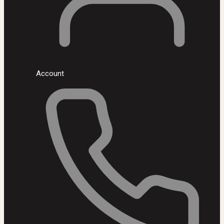
Account