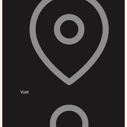
Visit