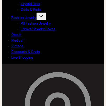
Crystal Balls
Odds & Ends
Fashion Jewelry
All Fashion Jewelry
Trinket/Jewelry Boxes
Occult
Medical
Vintage
Discounts & Deals
Live Shopping