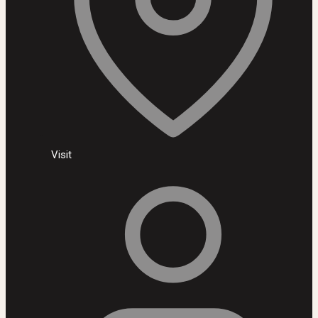
Visit