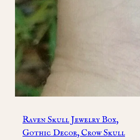
Raven Skull Jewelry Box,
Gothic Decor, Crow Skull