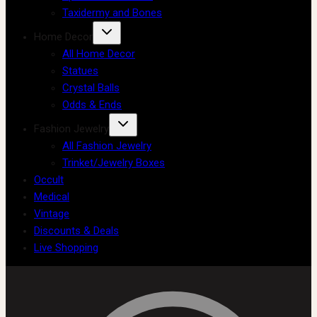
Taxidermy and Bones
Home Decor
All Home Decor
Statues
Crystal Balls
Odds & Ends
Fashion Jewelry
All Fashion Jewelry
Trinket/Jewelry Boxes
Occult
Medical
Vintage
Discounts & Deals
Live Shopping