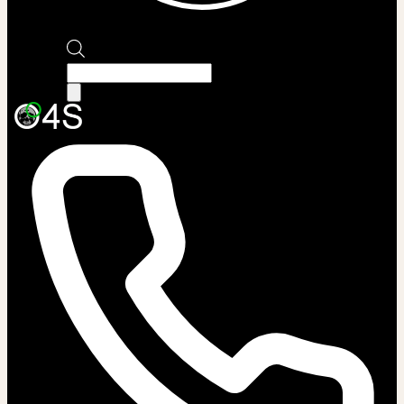
Products
search