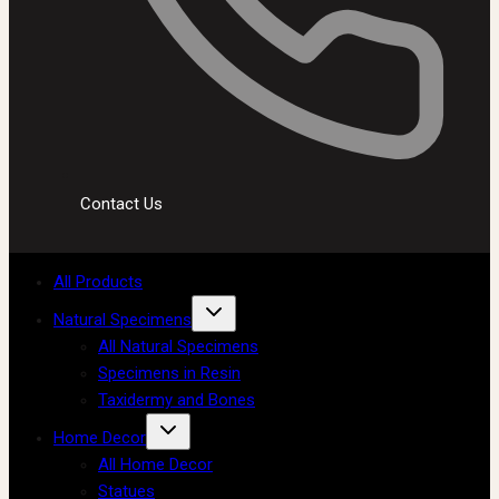
Contact Us
All Products
Natural Specimens
All Natural Specimens
Specimens in Resin
Taxidermy and Bones
Home Decor
All Home Decor
Statues