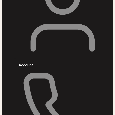
Account