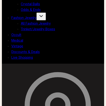
Crystal Balls
Odds & Ends
Fashion Jewelry
All Fashion Jewelry
Trinket/Jewelry Boxes
Occult
Medical
Vintage
Discounts & Deals
Live Shopping