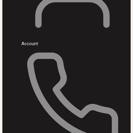
Account