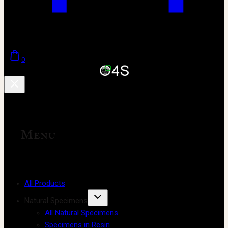
0
Menu
All Products
Natural Specimens
All Natural Specimens
Specimens in Resin