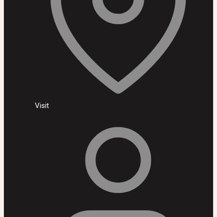
Visit