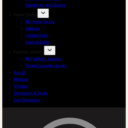
Taxidermy and Bones
Home Decor
All Home Decor
Statues
Crystal Balls
Odds & Ends
Fashion Jewelry
All Fashion Jewelry
Trinket/Jewelry Boxes
Occult
Medical
Vintage
Discounts & Deals
Live Shopping