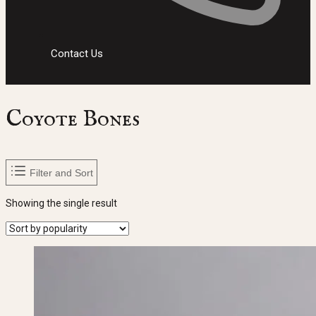
Contact Us
Coyote Bones
Filter and Sort
Showing the single result