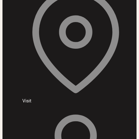
Visit