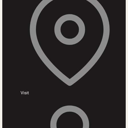
Visit