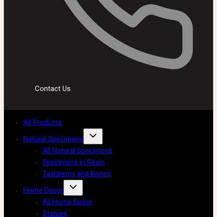
Contact Us
All Products
Natural Specimens
All Natural Specimens
Specimens in Resin
Taxidermy and Bones
Home Decor
All Home Decor
Statues