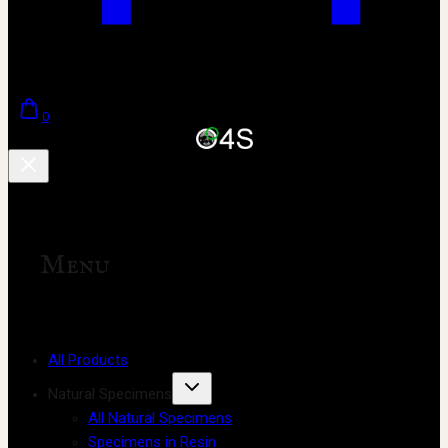
0
Menu
All Products
Natural Specimens
All Natural Specimens
Specimens in Resin