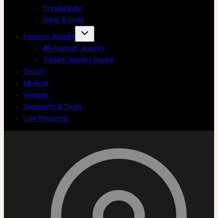
Crystal Balls
Odds & Ends
Fashion Jewelry
All Fashion Jewelry
Trinket/Jewelry Boxes
Occult
Medical
Vintage
Discounts & Deals
Live Shopping