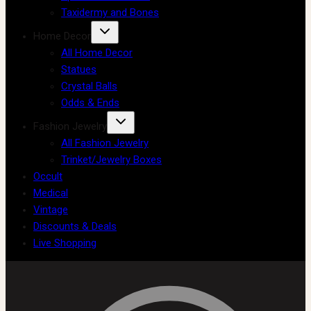
Taxidermy and Bones
Home Decor
All Home Decor
Statues
Crystal Balls
Odds & Ends
Fashion Jewelry
All Fashion Jewelry
Trinket/Jewelry Boxes
Occult
Medical
Vintage
Discounts & Deals
Live Shopping