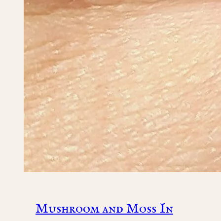
Mushroom and Moss In