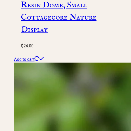
Resin Dome, Small
Cottagecore Nature
Display
$
24.00
Add to cart