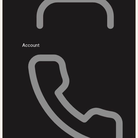
Account