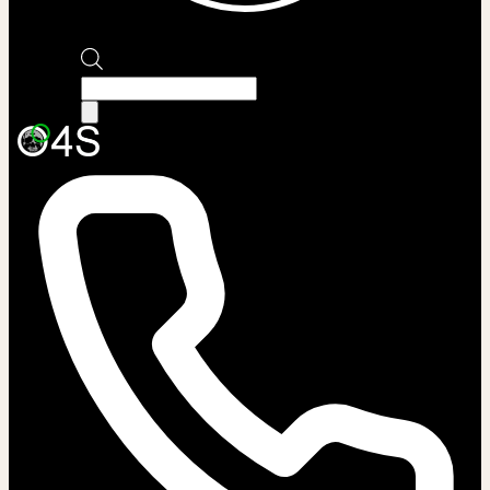
Products
search