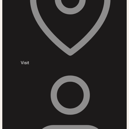
Visit