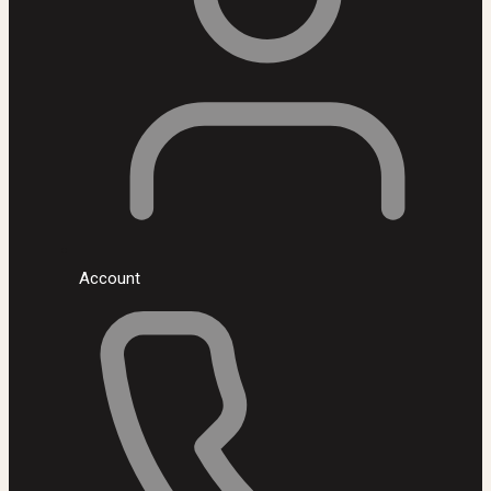
Account