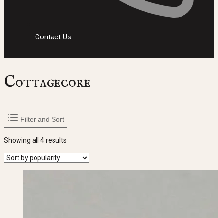
Contact Us
Cottagecore
Filter and Sort
Sorted
Showing all 4 results
by
popularity