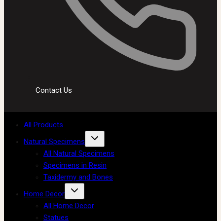
Contact Us
All Products
Natural Specimens
All Natural Specimens
Specimens in Resin
Taxidermy and Bones
Home Decor
All Home Decor
Statues