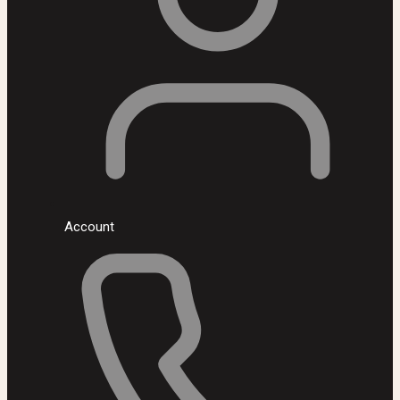
Account