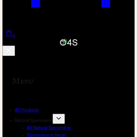
0
Menu
All Products
Natural Specimens
All Natural Specimens
Specimens in Resin