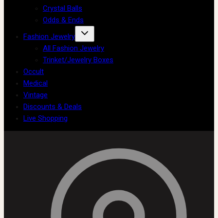
Crystal Balls
Odds & Ends
Fashion Jewelry
All Fashion Jewelry
Trinket/Jewelry Boxes
Occult
Medical
Vintage
Discounts & Deals
Live Shopping