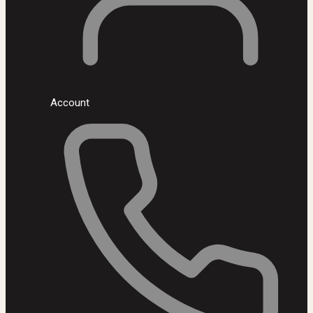
Account