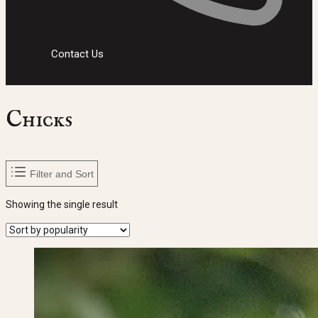
Contact Us
Chicks
Filter and Sort
Showing the single result