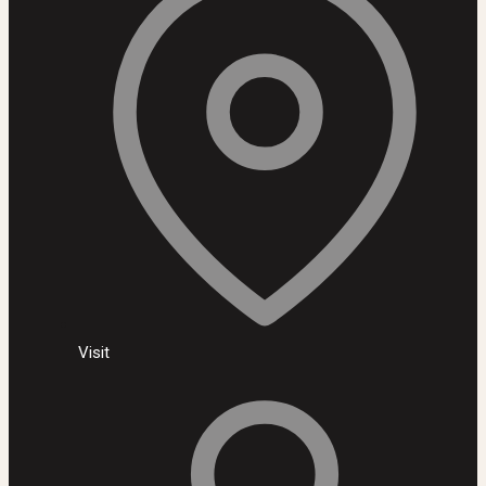
Visit