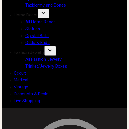
Taxidermy and Bones
Home Decor
All Home Decor
Statues
Crystal Balls
Odds & Ends
Fashion Jewelry
All Fashion Jewelry
Trinket/Jewelry Boxes
Occult
Medical
Vintage
Discounts & Deals
Live Shopping