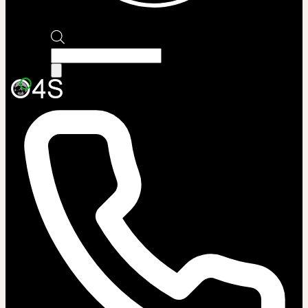
Products
search