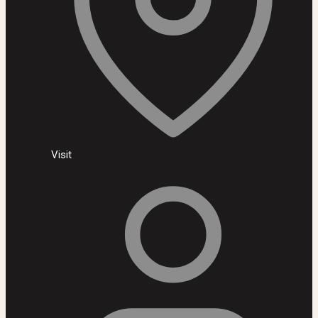
Visit