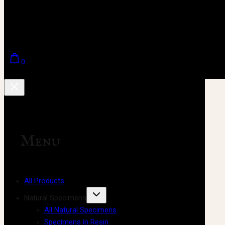
0
Menu
All Products
Natural Specimens
All Natural Specimens
Specimens in Resin