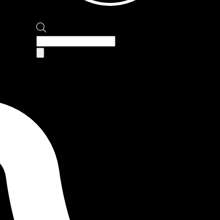
Products
search