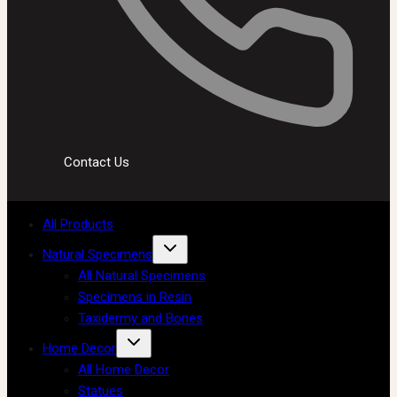
Contact Us
All Products
Natural Specimens
All Natural Specimens
Specimens in Resin
Taxidermy and Bones
Home Decor
All Home Decor
Statues