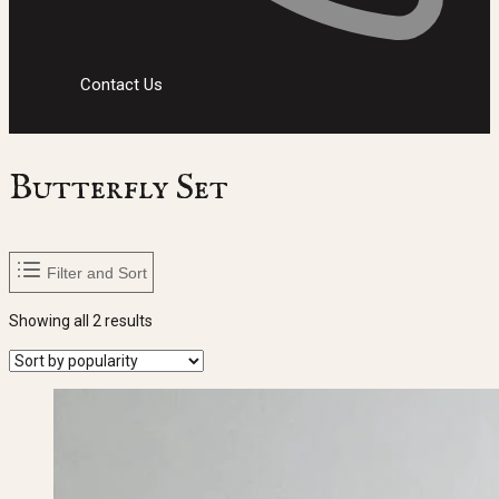
Contact Us
Butterfly Set
Filter and Sort
Sorted
Showing all 2 results
by
popularity