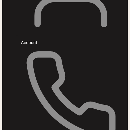
Account