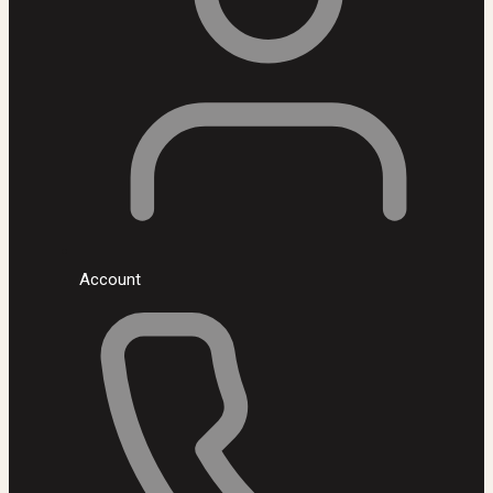
Account