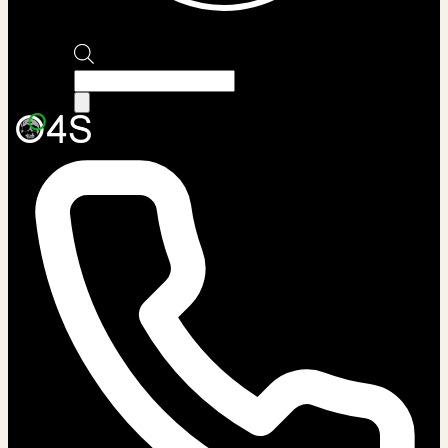
Products
search