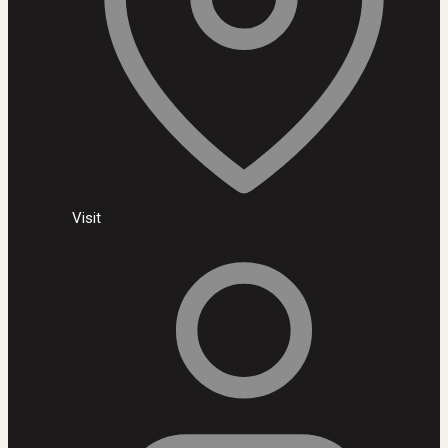
Visit