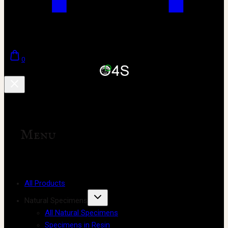
0
Menu
All Products
Natural Specimens
All Natural Specimens
Specimens in Resin