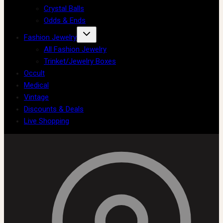
Crystal Balls
Odds & Ends
Fashion Jewelry
All Fashion Jewelry
Trinket/Jewelry Boxes
Occult
Medical
Vintage
Discounts & Deals
Live Shopping