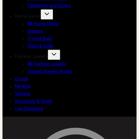
Taxidermy and Bones
Home Decor
All Home Decor
Statues
Crystal Balls
Odds & Ends
Fashion Jewelry
All Fashion Jewelry
Trinket/Jewelry Boxes
Occult
Medical
Vintage
Discounts & Deals
Live Shopping