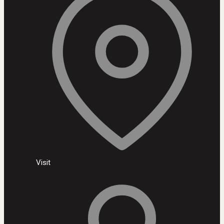
Visit