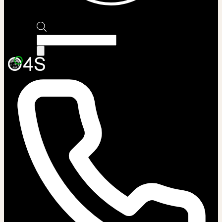
Products
search