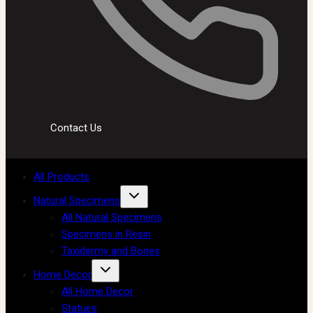
Contact Us
All Products
Natural Specimens
All Natural Specimens
Specimens in Resin
Taxidermy and Bones
Home Decor
All Home Decor
Statues