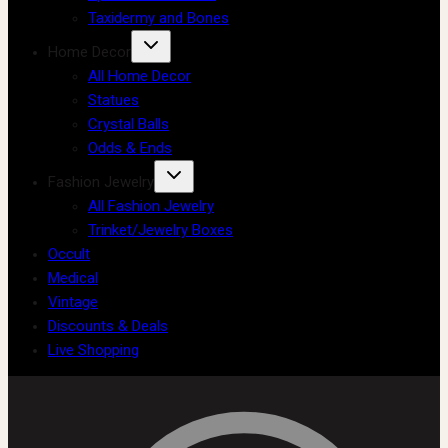
Taxidermy and Bones
Home Decor
All Home Decor
Statues
Crystal Balls
Odds & Ends
Fashion Jewelry
All Fashion Jewelry
Trinket/Jewelry Boxes
Occult
Medical
Vintage
Discounts & Deals
Live Shopping