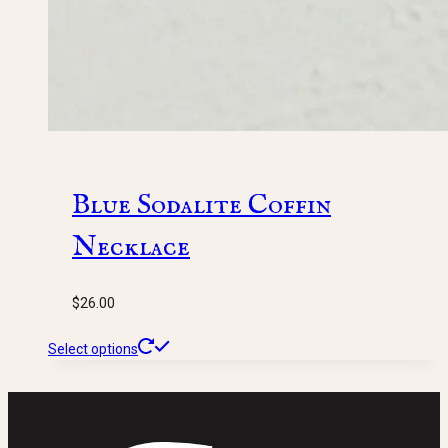
Blue Sodalite Coffin
Necklace
$
26.00
This
Select options
product
has
multiple
variants.