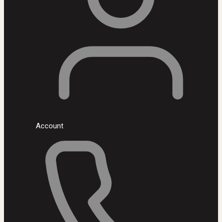
Account