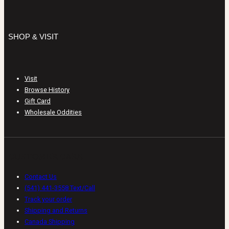
SHOP & VISIT
Visit
Browse History
Gift Card
Wholesale Oddities
CUSTOMER CARE
Contact Us
(541) 441-3558 Text/Call
Track your order
Shipping and Returns
Canada Shipping