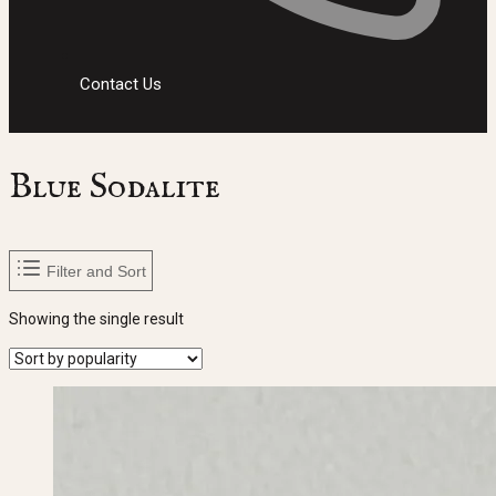
Contact Us
Blue Sodalite
Filter and Sort
Showing the single result