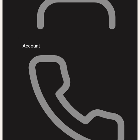
Account