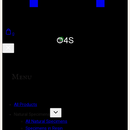
0
Menu
All Products
Natural Specimens
All Natural Specimens
Specimens in Resin