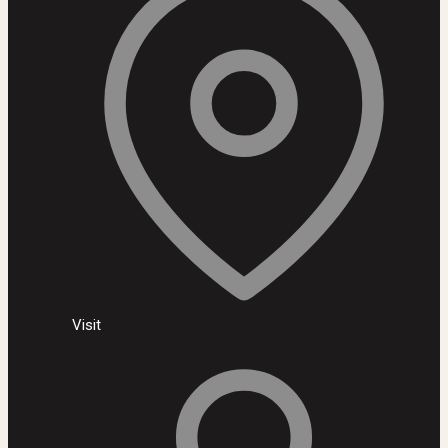
Visit