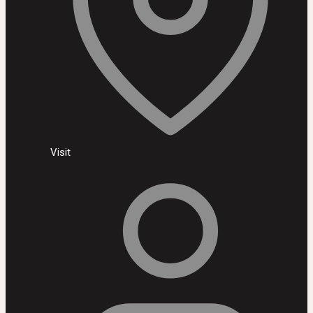
Visit