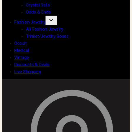
Crystal Balls
Odds & Ends
Fashion Jewelry
All Fashion Jewelry
Trinket/Jewelry Boxes
Occult
Medical
Vintage
Discounts & Deals
Live Shopping