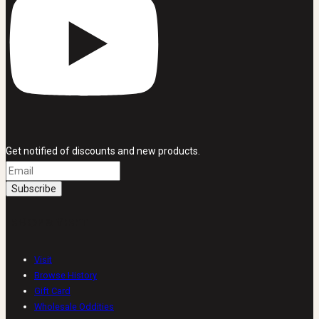
Get notified of discounts and new products.
SHOP & VISIT
Visit
Browse History
Gift Card
Wholesale Oddities