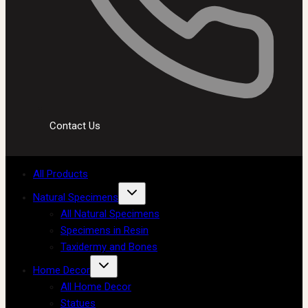
Contact Us
All Products
Natural Specimens
All Natural Specimens
Specimens in Resin
Taxidermy and Bones
Home Decor
All Home Decor
Statues