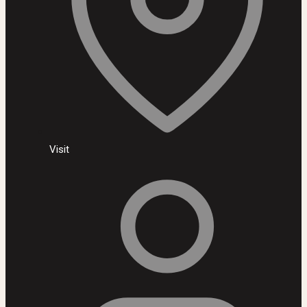
Visit