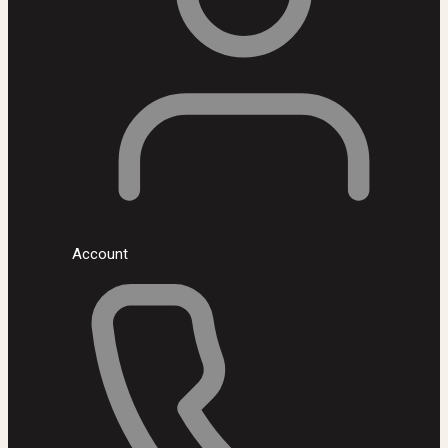
Account