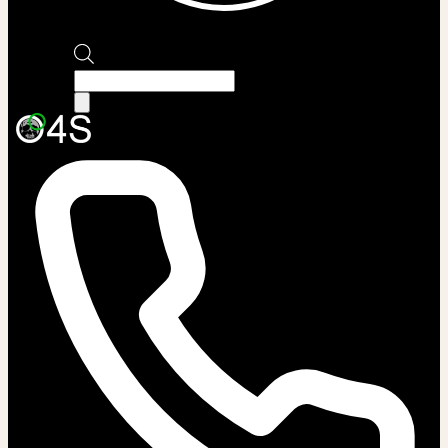
Products
search