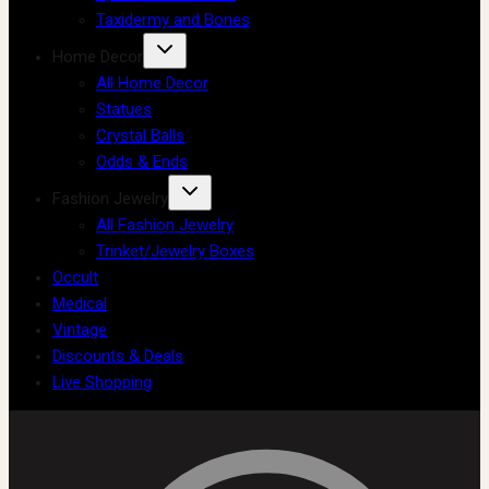
Taxidermy and Bones
Home Decor
All Home Decor
Statues
Crystal Balls
Odds & Ends
Fashion Jewelry
All Fashion Jewelry
Trinket/Jewelry Boxes
Occult
Medical
Vintage
Discounts & Deals
Live Shopping