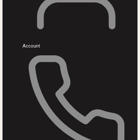
Account