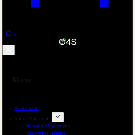
0
Menu
All Products
Natural Specimens
All Natural Specimens
Specimens in Resin