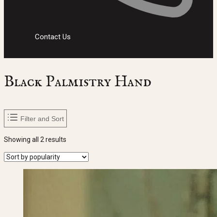
Contact Us
Black Palmistry Hand
Filter and Sort
Sorted
Showing all 2 results
by
popularity