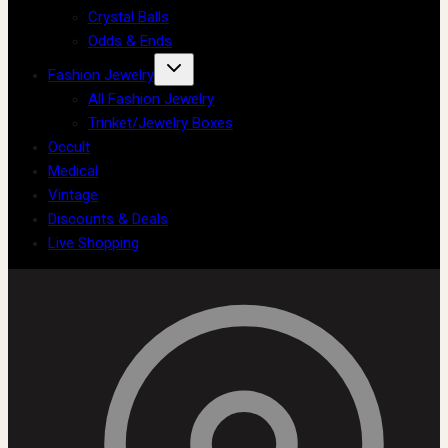
Crystal Balls
Odds & Ends
Fashion Jewelry
All Fashion Jewelry
Trinket/Jewelry Boxes
Occult
Medical
Vintage
Discounts & Deals
Live Shopping