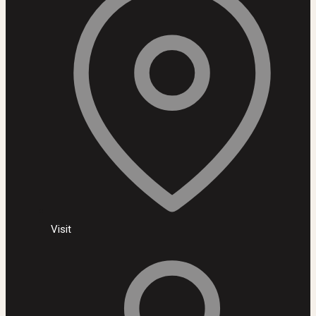
Visit