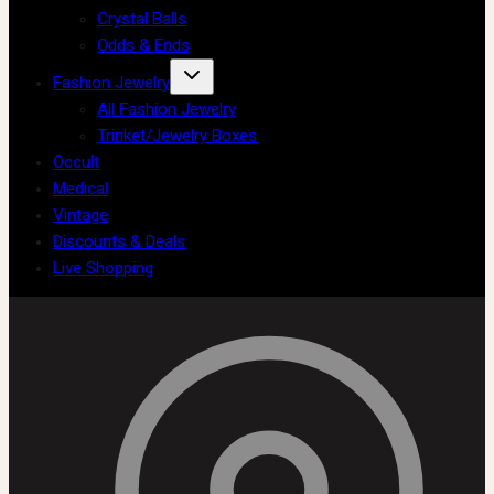
Crystal Balls
Odds & Ends
Fashion Jewelry
All Fashion Jewelry
Trinket/Jewelry Boxes
Occult
Medical
Vintage
Discounts & Deals
Live Shopping