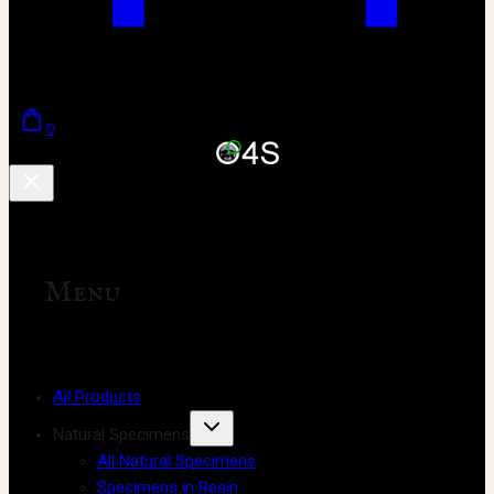
0
Menu
All Products
Natural Specimens
All Natural Specimens
Specimens in Resin