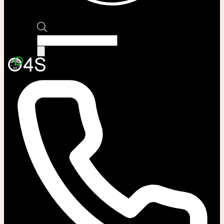
Products
search