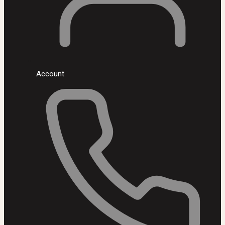
Account