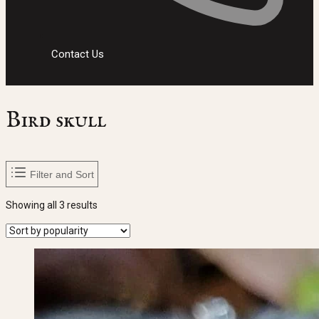
Contact Us
Bird skull
Filter and Sort
Sorted
Showing all 3 results
by
popularity