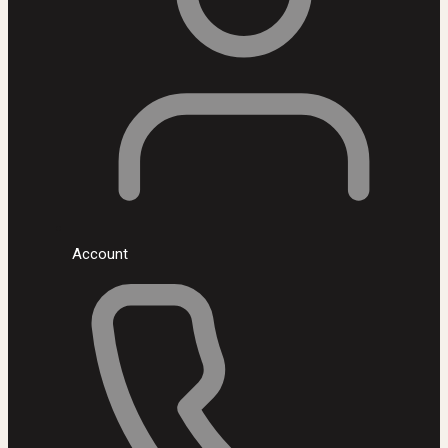
Account