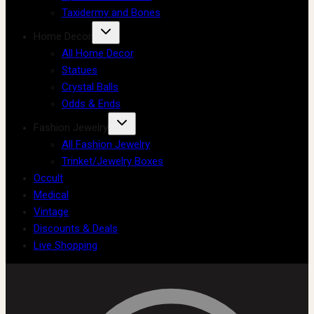
Taxidermy and Bones
Home Decor
All Home Decor
Statues
Crystal Balls
Odds & Ends
Fashion Jewelry
All Fashion Jewelry
Trinket/Jewelry Boxes
Occult
Medical
Vintage
Discounts & Deals
Live Shopping