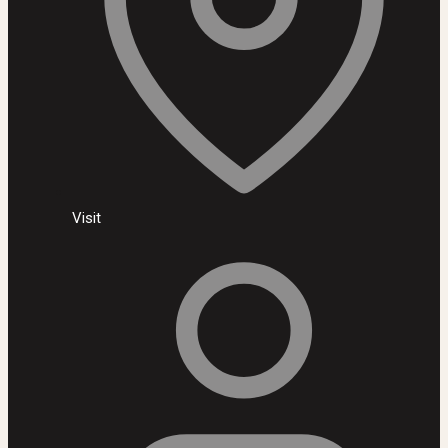
Visit