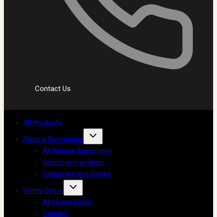
Contact Us
All Products
Natural Specimens
All Natural Specimens
Specimens in Resin
Taxidermy and Bones
Home Decor
All Home Decor
Statues