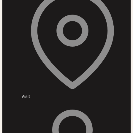
Visit