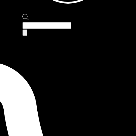
Products
search