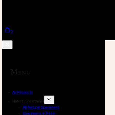
0
Menu
All Products
Natural Specimens
All Natural Specimens
Specimens in Resin